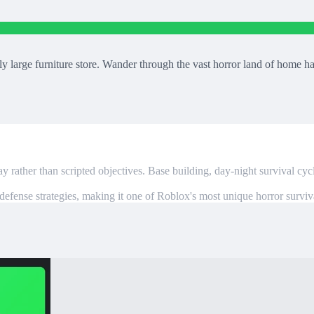
large furniture store. Wander through the vast horror land of home ha
 rather than scripted objectives. Base building, day-night survival cyc
defense strategies, making it one of Roblox's most unique horror surviv