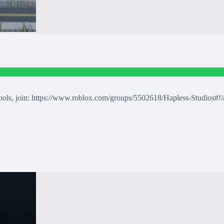
tools, join: https://www.roblox.com/groups/5502618/Hapless-Studios#!