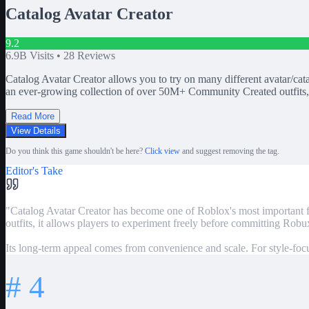
Catalog Avatar Creator
9.2
6.9B
Visits •
28
Reviews
Catalog Avatar Creator allows you to try on many different avatar/cat
an ever-growing collection of over 50M+ Community Created outfits, 
Read More
View Details
Do you think this game shouldn't be here?
Click view
and suggest removing the tag.
Editor's Take
"
Catalog Avatar Creator has become one of Roblox's most important fas
outfits, it allows players to experiment freely before committing Robu
Its long-term appeal comes from convenience and scale. For style-focuse
#
4