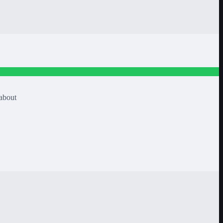
/about