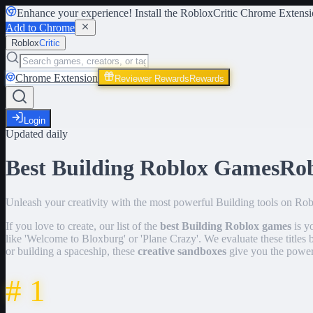
Enhance your experience! Install the
RobloxCritic Chrome Extensi
Add to Chrome
Roblox
Critic
Chrome Extension
Reviewer Rewards
Rewards
Login
Updated daily
Best Building Roblox Games
Ro
Unleash your creativity with the most powerful Building tools on Robl
If you love to create, our list of the
best Building Roblox games
is y
like 'Welcome to Bloxburg' or 'Plane Crazy'. We evaluate these titles 
or building a spaceship, these
creative sandboxes
give you the power
#
1