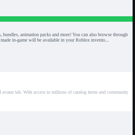
mbos, bundles, animation packs and more! You can also browse through
made in-game will be available in your Roblox invento...
l avatar lab. With access to millions of catalog items and community