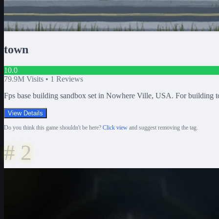
town
10.0
79.9M
Visits •
1
Reviews
Fps base building sandbox set in Nowhere Ville, USA. For building 
View Details
Do you think this game shouldn't be here?
Click view
and suggest removing the tag.
#
2