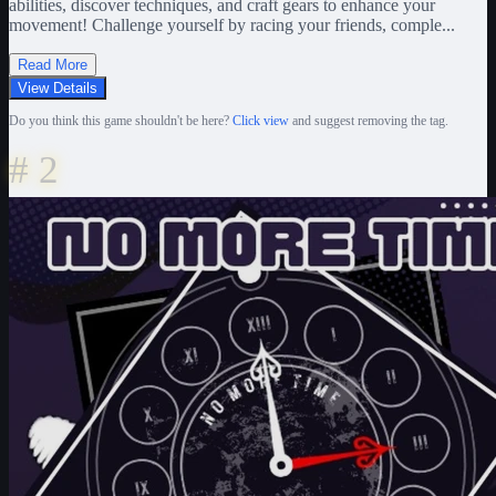
abilities, discover techniques, and craft gears to enhance your
movement! Challenge yourself by racing your friends, comple...
Read More
View Details
Do you think this game shouldn't be here?
Click view
and suggest removing the tag.
#
2