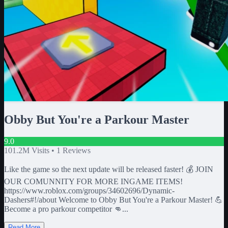
Obby But You're a Parkour Master
9.0
101.2M
Visits •
1
Reviews
Like the game so the next update will be released faster! 💰 JOIN
OUR COMUNNITY FOR MORE INGAME ITEMS!
https://www.roblox.com/groups/34602696/Dynamic-
Dashers#!/about Welcome to Obby But You're a Parkour Master! 💪
Become a pro parkour competitor 👊...
Read More