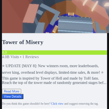
Tower of Misery
8.0
4.0B
Visits •
1
Reviews
⭐ UPDATE [MAY 8]: New winners room, more leaderboards,
server king, overhead level displays, limited-time sales, & more! ⭐
This game is inspired by Tower of Hell and made by ToH fans.
Reach the top of the tower made of randomly generated stages bef...
Read More
View Details
Do you think this game shouldn't be here?
Click view
and suggest removing the tag.