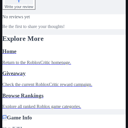
Write your review
No reviews yet
Be the first to share your thoughts!
Explore More
Home
Return to the RobloxCritic homepage.
Giveaway
Check the current RobloxCritic reward campaign.
Browse Rankings
Explore all ranked Roblox game categories.
Game Info