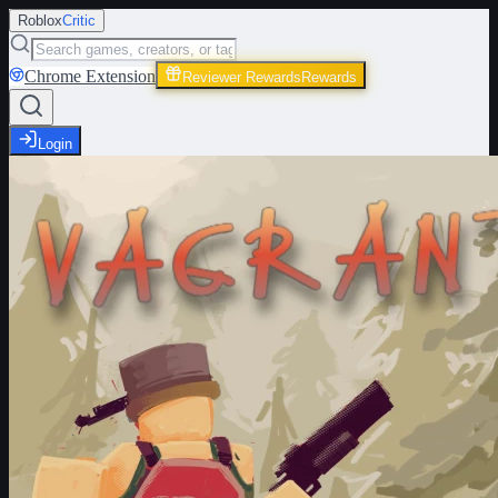
Roblox
Critic
Chrome Extension
Reviewer Rewards
Rewards
Login