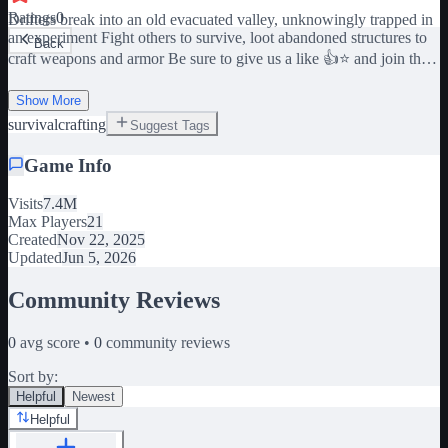
Ratings
0
Drifters break into an old evacuated valley, unknowingly trapped in
an experiment Fight others to survive, loot abandoned structures to
Back
craft weapons and armor Be sure to give us a like 👍⭐️ and join the
group too for the Trapper Hat Blueprint! (Gem category of crafting)
[G] - Inventory [B] - Build [T] - Teams [V] - Special Shop [M] -
Show More
Map Exiting the game while in combat will result in your character
survival
crafting
Suggest Tags
dying, losing Weapons, Armor, and Medical items! [CREDITS]
Rockatanksy - Project Lead, Builder, Models Ubvta - Programmer
Game Info
Haoklus - Animations ARatNamedAlex - Thumbnail art lumiMiNK
- Anticheat assist THEsuperTERROR - Coded the map
Visits
7.4M
WeepieTheGreatest - Retired programmer Thanks for playing
Max Players
21
Vagrant Beta 🙏 Please be sure to leave and rejoin after purchasing a
Created
Nov 22, 2025
gamepass
Updated
Jun 5, 2026
Community Reviews
0
avg score •
0
community reviews
Sort by:
Helpful
Newest
Helpful