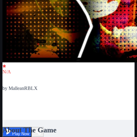
Critic Score
N/A
Ratings
0
by
MalleanRBLX
Sonic.EXE The Disaster:
Crossover
About The Game
Play Now