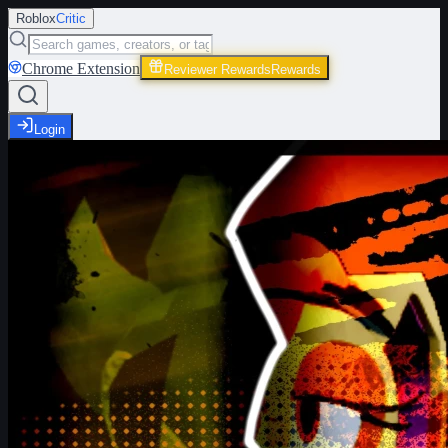
Roblox
Critic
Chrome Extension
Reviewer Rewards
Rewards
Login