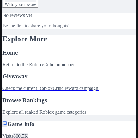
Write your review
No reviews yet
Be the first to share your thoughts!
Explore More
Home
Return to the RobloxCritic homepage.
Giveaway
Check the current RobloxCritic reward campaign.
Browse Rankings
Explore all ranked Roblox game categories.
Game Info
Visits
800.5K