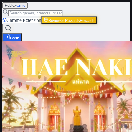
Roblox
Critic
Chrome Extension
Reviewer Rewards
Rewards
Login