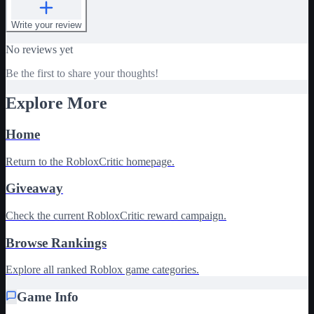
Write your review
No reviews yet
Be the first to share your thoughts!
Explore More
Home
Return to the RobloxCritic homepage.
Giveaway
Check the current RobloxCritic reward campaign.
Browse Rankings
Explore all ranked Roblox game categories.
Game Info