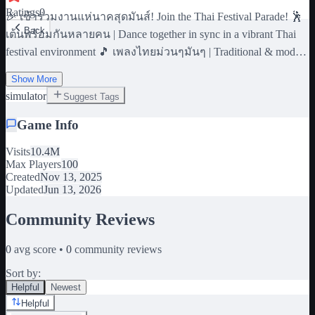
Ratings
0
🎉 เข้าร่วมงานแห่นาคสุดมันส์! Join the Thai Festival Parade! 🕺
Back
เต้นพร้อมกันหลายคน | Dance together in sync in a vibrant Thai
festival environment 🎵 เพลงไทยม่วนๆมันๆ | Traditional & modern
Thai music 👗 ชุดนาคไทย | Thai costumes Script By pkyo_0
Show More
Model , Map design , asset By sickzysix 📱 #Dance #Thai #Festival
simulator
#Simulator #Fun #Music #Cultural
Suggest Tags
Game Info
Visits
10.4M
Max Players
100
Created
Nov 13, 2025
Updated
Jun 13, 2026
Community Reviews
0
avg score •
0
community reviews
Sort by:
Helpful
Newest
Helpful