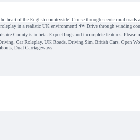
e heart of the English countryside! Cruise through scenic rural roads an
 roleplay in a realistic UK environment! 🗺️ Drive through winding cou
dshire County is in beta. Expect bugs and incomplete features. Please
c Driving, Car Roleplay, UK Roads, Driving Sim, British Cars, Open W
abouts, Dual Carriageways