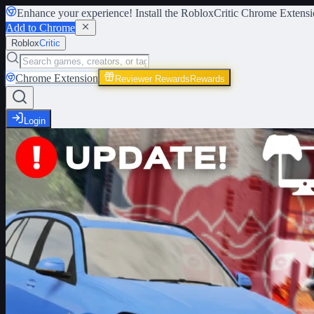
Enhance your experience! Install the
RobloxCritic Chrome Extensi
Add to Chrome
Roblox
Critic
Chrome Extension
Reviewer Rewards
Rewards
Login