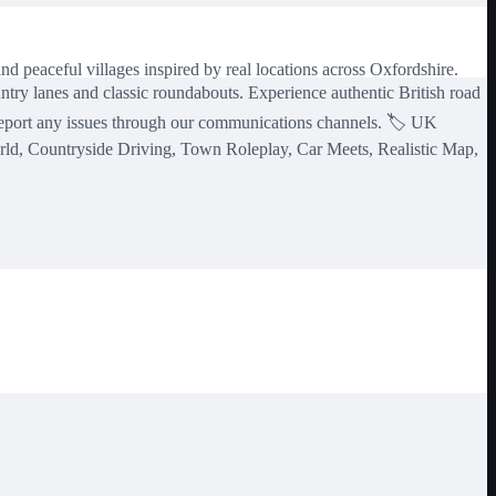
d peaceful villages inspired by real locations across Oxfordshire.
ntry lanes and classic roundabouts. Experience authentic British road
 report any issues through our communications channels. 🏷️ UK
orld, Countryside Driving, Town Roleplay, Car Meets, Realistic Map,