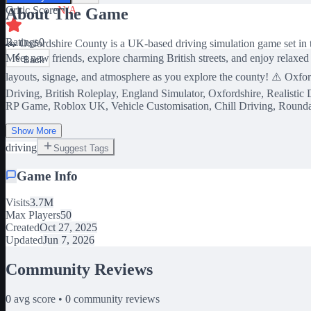
Critic Score
N/A
About The Game
Ratings
0
🚗 Oxfordshire County is a UK-based driving simulation game set in th
Meet new friends, explore charming British streets, and enjoy relaxed
Back
layouts, signage, and atmosphere as you explore the county! ⚠️ Oxfor
Driving, British Roleplay, England Simulator, Oxfordshire, Realisti
RP Game, Roblox UK, Vehicle Customisation, Chill Driving, Round
Show More
driving
Suggest Tags
Game Info
Visits
3.7M
Max Players
50
Created
Oct 27, 2025
Updated
Jun 7, 2026
Community Reviews
0
avg score •
0
community reviews