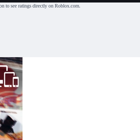
on
to see ratings directly on Roblox.com.