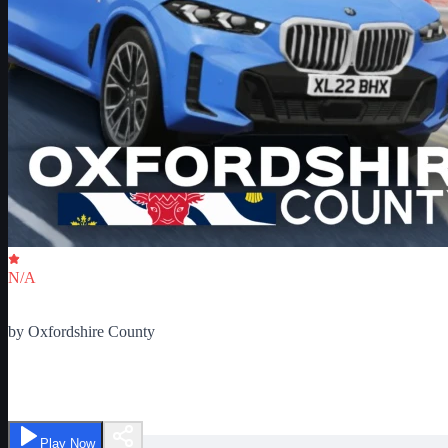
Critic Score
N/A
Ratings
0
by
Oxfordshire County
Oxfordshire County Beta
Play Now