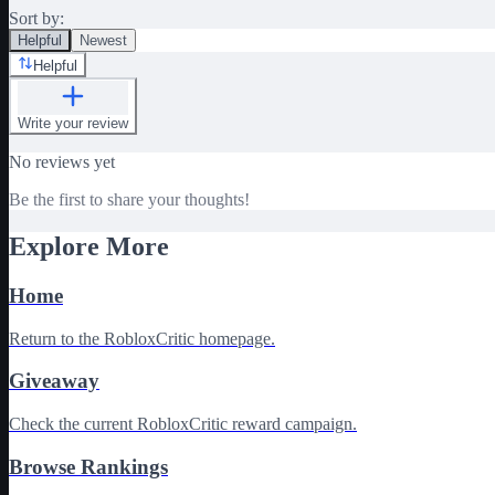
Sort by:
Helpful
Newest
Helpful
Write your review
No reviews yet
Be the first to share your thoughts!
Explore More
Home
Return to the RobloxCritic homepage.
Giveaway
Check the current RobloxCritic reward campaign.
Browse Rankings