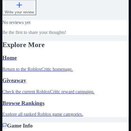
Write your review
No reviews yet
Be the first to share your thoughts!
Explore More
Home
Return to the RobloxCritic homepage.
Giveaway
Check the current RobloxCritic reward campaign.
Browse Rankings
Explore all ranked Roblox game categories.
Game Info