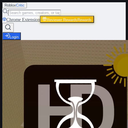
Roblox
Critic
Chrome Extension
Reviewer Rewards
Rewards
Login