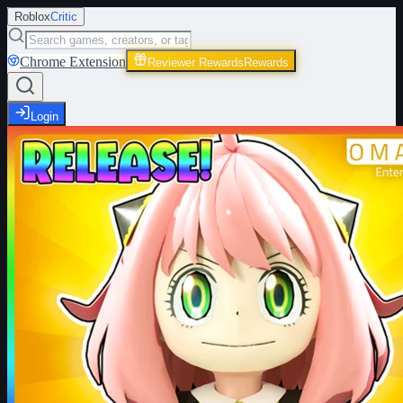
Roblox
Critic
Chrome Extension
Reviewer Rewards
Rewards
Login