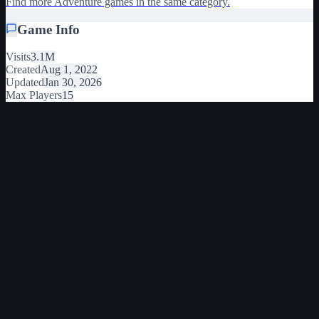
Find more Adventure games in the same category.
Game Info
Visits
3.1M
Created
Aug 1, 2022
Updated
Jan 30, 2026
Max Players
15