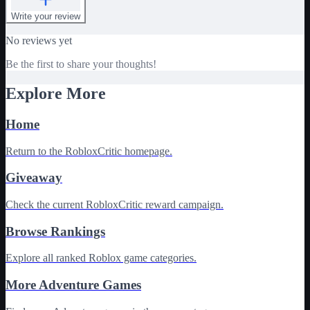
Write your review
No reviews yet
Be the first to share your thoughts!
Explore More
Home
Return to the RobloxCritic homepage.
Giveaway
Check the current RobloxCritic reward campaign.
Browse Rankings
Explore all ranked Roblox game categories.
More Adventure Games