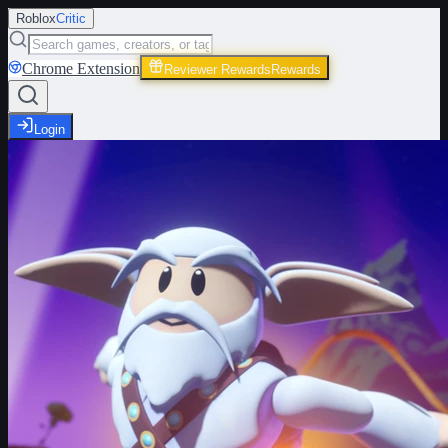
Roblox
Critic
Chrome Extension
Reviewer Rewards
Rewards
Login