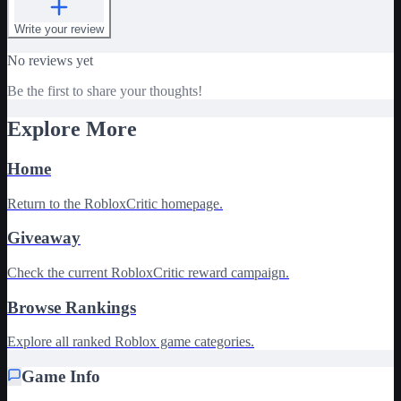
Write your review
No reviews yet
Be the first to share your thoughts!
Explore More
Home
Return to the RobloxCritic homepage.
Giveaway
Check the current RobloxCritic reward campaign.
Browse Rankings
Explore all ranked Roblox game categories.
Game Info