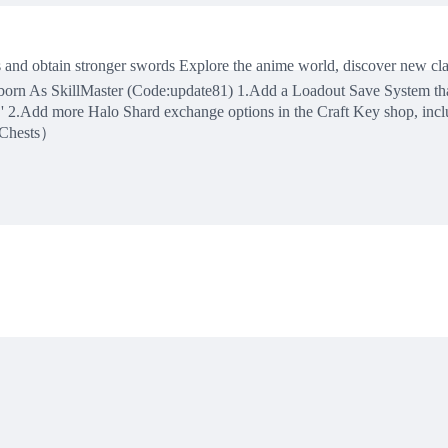
s and obtain stronger swords Explore the anime world, discover new c
 As SkillMaster (Code:update81) 1.Add a Loadout Save System that al
k.' 2.Add more Halo Shard exchange options in the Craft Key shop, 
 Chests）