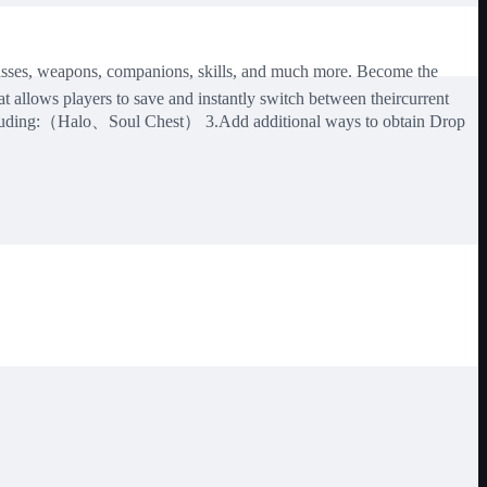
lasses, weapons, companions, skills, and much more. Become the
lows players to save and instantly switch between theircurrent
including:（Halo、Soul Chest） 3.Add additional ways to obtain Drop