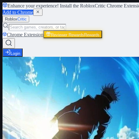
Enhance your experience! Install the
RobloxCritic Chrome Extensi
Add to Chrome
Roblox
Critic
Chrome Extension
Reviewer Rewards
Rewards
Login