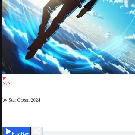
Critic Score
N/A
Ratings
0
by
Star Ocean 2024
Reborn as Skill Master
Play Now