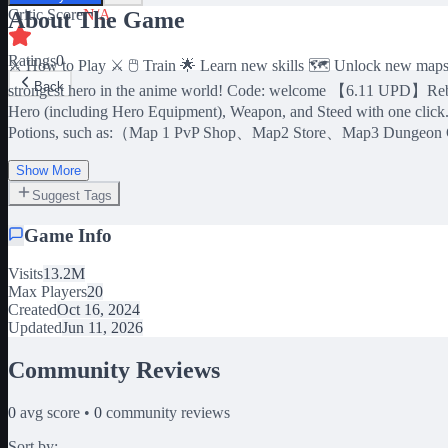
Critic Score
N/A
About The Game
Ratings
0
⚔️ How to Play ⚔️ 🖱️ Train 🌟 Learn new skills 🗺️ Unlock new map
Back
strongest hero in the anime world! Code: welcome 【6.11 UPD】Reborn
Hero (including Hero Equipment), Weapon, and Steed with one clic
Potions, such as:（Map 1 PvP Shop、Map2 Store、Map3 Dungeon
Show More
Suggest Tags
Game Info
Visits
13.2M
Max Players
20
Created
Oct 16, 2024
Updated
Jun 11, 2026
Community Reviews
0
avg score •
0
community reviews
Sort by: