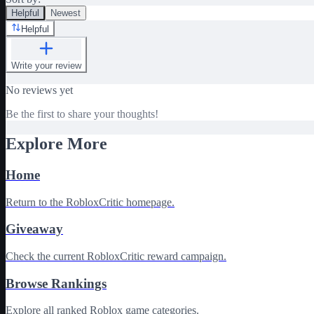
Helpful
Newest
Helpful
Write your review
No reviews yet
Be the first to share your thoughts!
Explore More
Home
Return to the RobloxCritic homepage.
Giveaway
Check the current RobloxCritic reward campaign.
Browse Rankings
Explore all ranked Roblox game categories.