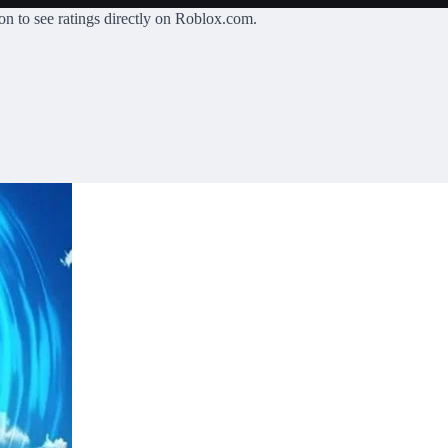
on
to see ratings directly on Roblox.com.