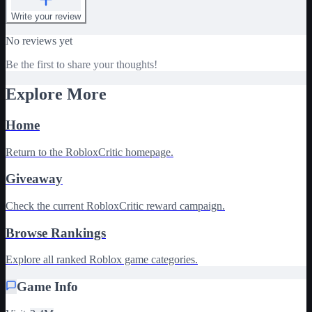
Write your review
No reviews yet
Be the first to share your thoughts!
Explore More
Home
Return to the RobloxCritic homepage.
Giveaway
Check the current RobloxCritic reward campaign.
Browse Rankings
Explore all ranked Roblox game categories.
Game Info