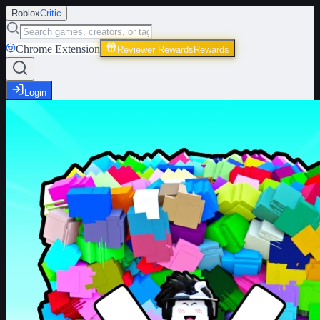
Roblox
Critic
Chrome Extension
Reviewer Rewards
Rewards
Login