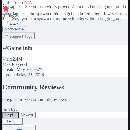
Critic Score
N/A
🚀 Lag test. See your device's power. ⚠️ In this lag test game, unlike
other lag tests, the spawned blocks get anchored after a few seconds.
Ratings
0
This way, you can spawn many more blocks without lagging, and
Back
build a tower of blocks upwards as long as your device allows. 🐶
Wait for the "lag" blocks to fall and earn pet by climbing the ladder.
Show More
more "lag" blocks = better pets.
Suggest Tags
Game Info
Visits
2.4M
Max Players
1
Created
May 30, 2025
Updated
May 23, 2026
Community Reviews
0
avg score •
0
community reviews
Sort by:
Helpful
Newest
Helpful