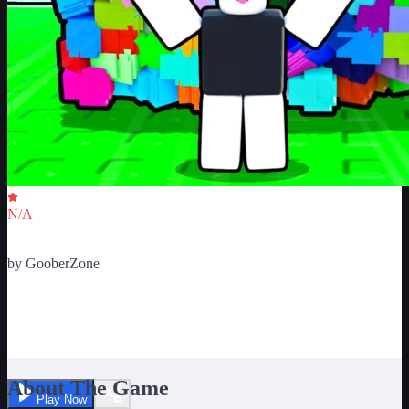
Critic Score
N/A
Ratings
0
by
GooberZone
Lag test. See your device's
power
About The Game
Play Now