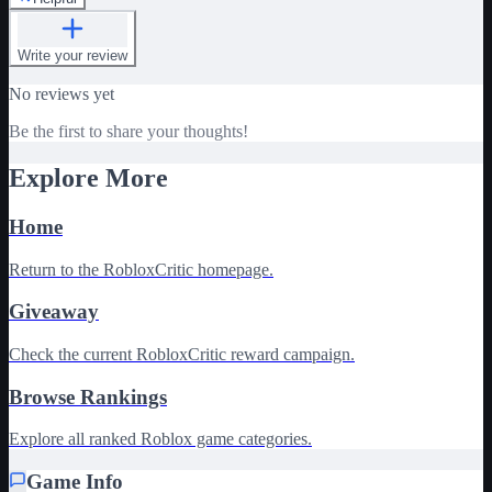
Write your review
No reviews yet
Be the first to share your thoughts!
Explore More
Home
Return to the RobloxCritic homepage.
Giveaway
Check the current RobloxCritic reward campaign.
Browse Rankings
Explore all ranked Roblox game categories.
Game Info