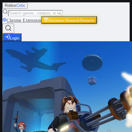
Roblox
Critic
Chrome Extension
Reviewer Rewards
Rewards
Login