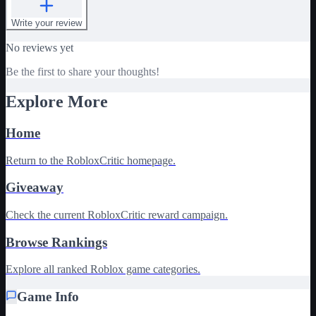
Write your review
No reviews yet
Be the first to share your thoughts!
Explore More
Home
Return to the RobloxCritic homepage.
Giveaway
Check the current RobloxCritic reward campaign.
Browse Rankings
Explore all ranked Roblox game categories.
Game Info