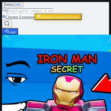
Roblox
Critic
Chrome Extension
Reviewer Rewards
Rewards
Login