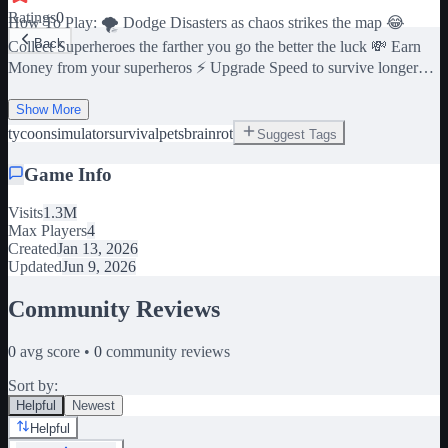
Ratings
0
How To Play: 🌪️ Dodge Disasters as chaos strikes the map 😂
Back
Collect Superheroes the farther you go the better the luck 💸 Earn
Money from your superheros ⚡ Upgrade Speed to survive longer
disasters 🤑 Upgrade your superheros to make even more Money ♻️
Rebirth to unlock powerful upgrades & multipliers Dangers:
Show More
Tsunamis, Tornados, Boulders
tycoon
simulator
survival
pets
brainrot
Suggest Tags
Game Info
Visits
1.3M
Max Players
4
Created
Jan 13, 2026
Updated
Jun 9, 2026
Community Reviews
0
avg score •
0
community reviews
Sort by:
Helpful
Newest
Helpful