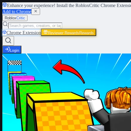
Enhance your experience! Install the
RobloxCritic Chrome Extensi
Add to Chrome
Roblox
Critic
Chrome Extension
Reviewer Rewards
Rewards
Login