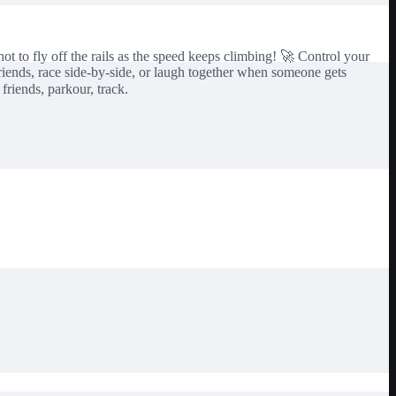
ot to fly off the rails as the speed keeps climbing! 🚀 Control your
riends, race side-by-side, or laugh together when someone gets
 friends, parkour, track.