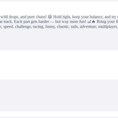
, wild drops, and pure chaos! 😆 Hold tight, keep your balance, and try n
the track. Each part gets harder — but way more fun! 🎢🔥 Bring your f
, speed, challenge, racing, funny, chaotic, rails, adventure, multiplayer,