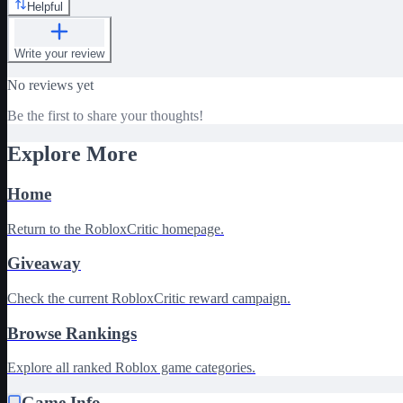
Helpful
Write your review
No reviews yet
Be the first to share your thoughts!
Explore More
Home
Return to the RobloxCritic homepage.
Giveaway
Check the current RobloxCritic reward campaign.
Browse Rankings
Explore all ranked Roblox game categories.
Game Info