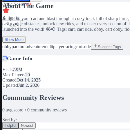
Critic Score
N/A
About The Game
Ratings
0
Jump into your cart and blast through a crazy track full of sharp turns
cart, dodge obstacles, unlock new rides, and master every section of 
Back
launched into the void! 😭💨 Tags: cart, cart ride, obby, cart obby, ride
Show More
obby
parkour
adventure
multiplayer
racing
cart-ride
Suggest Tags
Game Info
Visits
7.9M
Max Players
20
Created
Oct 14, 2025
Updated
Jun 2, 2026
Community Reviews
0
avg score •
0
community reviews
Sort by:
Helpful
Newest