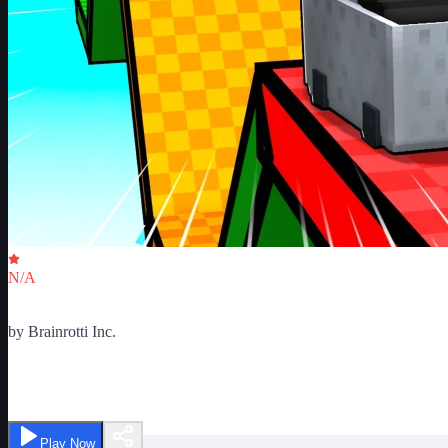
Critic Score
N/A
Ratings
0
by
Brainrotti Inc.
Ultimate Cart Obby
Play Now