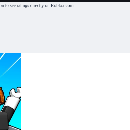
on
to see ratings directly on Roblox.com.