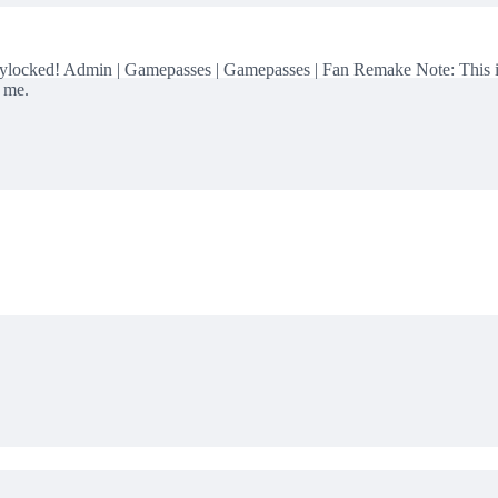
ed! Admin | Gamepasses | Gamepasses | Fan Remake Note: This is a 
e me.