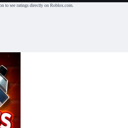
on
to see ratings directly on Roblox.com.