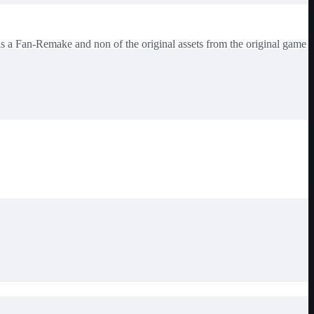
Fan-Remake and non of the original assets from the original game