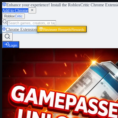
Enhance your experience! Install the
RobloxCritic Chrome Extensi
Add to Chrome
Roblox
Critic
Chrome Extension
Reviewer Rewards
Rewards
Login