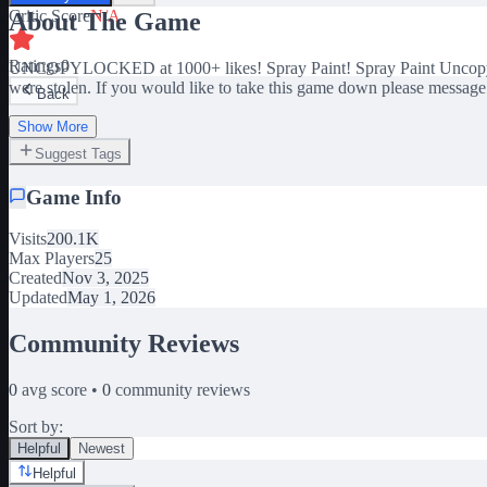
Critic Score
N/A
About The Game
Ratings
0
UNCOPYLOCKED at 1000+ likes! Spray Paint! Spray Paint Uncopylock
were stolen. If you would like to take this game down please messag
Back
Show More
Suggest Tags
Game Info
Visits
200.1K
Max Players
25
Created
Nov 3, 2025
Updated
May 1, 2026
Community Reviews
0
avg score •
0
community reviews
Sort by:
Helpful
Newest
Helpful