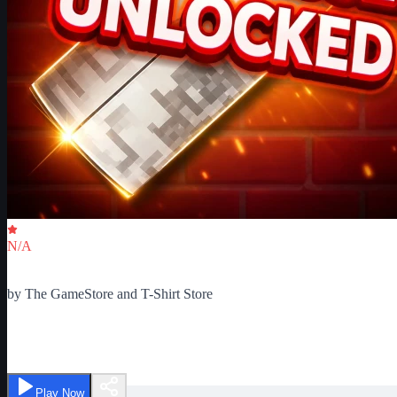
Critic Score
N/A
Ratings
0
by
The GameStore and T-Shirt Store
Spray Paint
Play Now