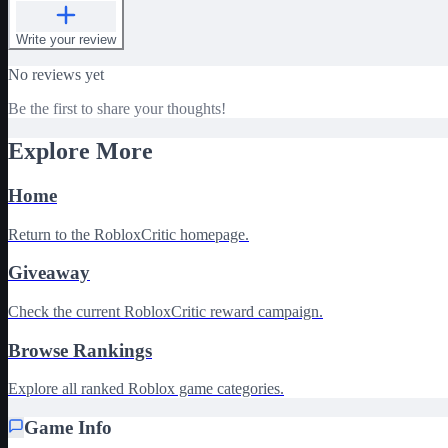
Write your review
No reviews yet
Be the first to share your thoughts!
Explore More
Home
Return to the RobloxCritic homepage.
Giveaway
Check the current RobloxCritic reward campaign.
Browse Rankings
Explore all ranked Roblox game categories.
Game Info