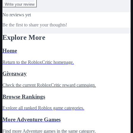
Write your review
No reviews yet
Be the first to share your thoughts!
Explore More
Home
Return to the RobloxCritic homepage.
Giveaway
Check the current RobloxCritic reward campaign.
Browse Rankings
Explore all ranked Roblox game categories.
More Adventure Games
Find more Adventure games in the same category.