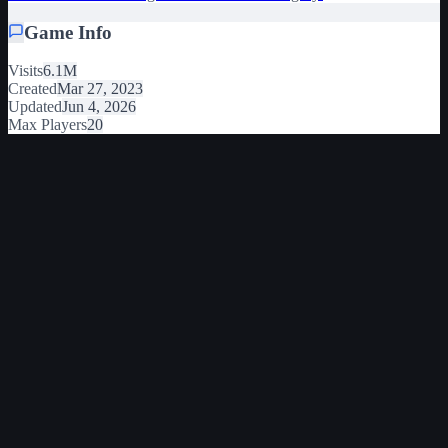
Game Info
Visits
6.1M
Created
Mar 27, 2023
Updated
Jun 4, 2026
Max Players
20