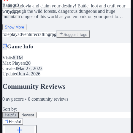
Ratings
0
Enter Shadovia and claim your destiny! Battle, loot and craft your
way through the wild forests, dangerous dungeons and huge
Back
mountain ranges of this world as you embark on your quest to
become the ultimate hero! 🔥 Epic Bosses: Test your skills against
challenging bosses. ⚔️ Unique Weapons: Customize your loadout
Show More
with awesome special weapons, armor and abilities. 🔨 Craft &
roleplay
adventure
crafting
rpg
Suggest Tags
Conquer: Create gear to enhance your strength and style. 🎁
Community Driven: Join the group, like and favourite the game for
Game Info
continuous updates and rewards! This game is performance
intensive! Please adjust your graphics accordingly! PC Controls:
Visits
6.1M
Double-W - Sprint Tab - Open Inventory Space - Climb Tags: RPG,
Max Players
20
Adventure, Crafting, Fantasy, Boss, Combat, PvE, Explore, Action,
Created
Mar 27, 2023
Roleplay, Quest, Dungeons.
Updated
Jun 4, 2026
Community Reviews
0
avg score •
0
community reviews
Sort by:
Helpful
Newest
Helpful