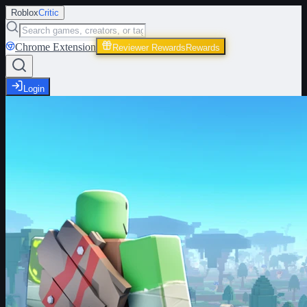
Roblox
Critic
Chrome Extension
Reviewer Rewards
Rewards
Login