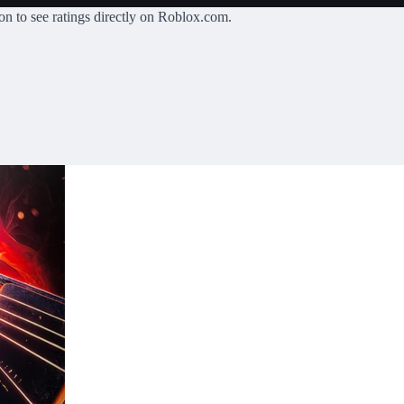
on
to see ratings directly on Roblox.com.