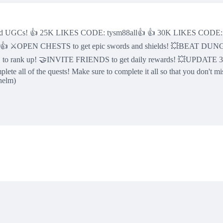
mited UGCs! 👍 25K LIKES CODE: tysm88all👍 👍 30K LIKES CODE:
👍 ⚔️OPEN CHESTS to get epic swords and shields! 💥BEAT DU
o rank up! 🤝INVITE FRIENDS to get daily rewards! 💥UPDATE 33: 
all of the quests! Make sure to complete it all so that you don't miss
helm)