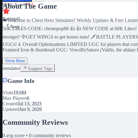
Critic Score
N/A
About The Game
Ratings
0
👑Welcome to Chest Hero Simulator! Weekly Updates & Free Li
Back
50K LIKES CODE: chestopop88 👍 👍 NEW CODE at 60K Likes! 
stronger! 🦅GET WINGS to get bonus stats! 🗡️BATTLE PLAYERS t
UGCs! 4. Overall Optimizations LIMITED UGC for players that complete 
Featured Icon & thumbnail UGC: VowsBySaturn (Valdis, the ablaze 
Show More
simulator
Suggest Tags
Game Info
Visits
19.6M
Max Players
6
Created
Jul 13, 2023
Updated
Jun 9, 2026
Community Reviews
0
avg score •
0
community reviews