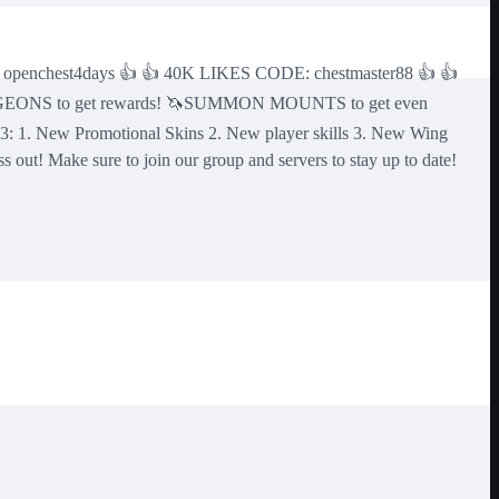
 openchest4days 👍 👍 40K LIKES CODE: chestmaster88 👍 👍
NGEONS to get rewards! 🦄SUMMON MOUNTS to get even
1. New Promotional Skins 2. New player skills 3. New Wing
 out! Make sure to join our group and servers to stay up to date!