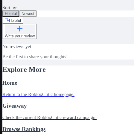
Sort by:
Helpful
Newest
Helpful
Write your review
No reviews yet
Be the first to share your thoughts!
Explore More
Home
Return to the RobloxCritic homepage.
Giveaway
Check the current RobloxCritic reward campaign.
Browse Rankings