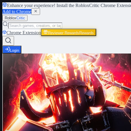
Enhance your experience! Install the
RobloxCritic Chrome Extensi
Add to Chrome
Roblox
Critic
Chrome Extension
Reviewer Rewards
Rewards
Login