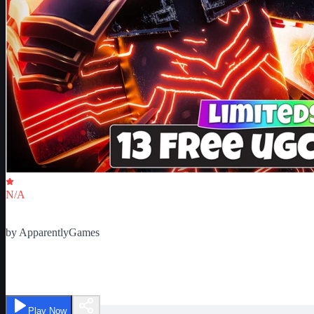
Critic Score
N/A
Ratings
0
by
ApparentlyGames
Chest Hero Simulator
Play Now