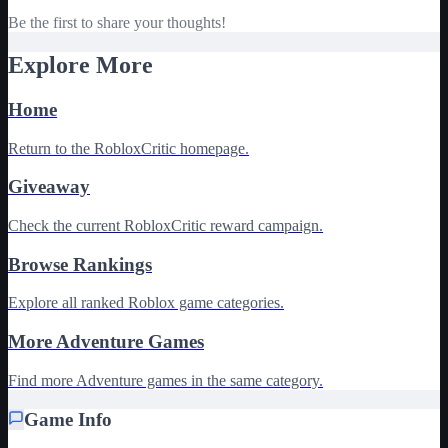
Be the first to share your thoughts!
Explore More
Home
Return to the RobloxCritic homepage.
Giveaway
Check the current RobloxCritic reward campaign.
Browse Rankings
Explore all ranked Roblox game categories.
More Adventure Games
Find more Adventure games in the same category.
Game Info