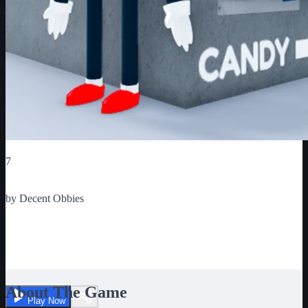
Critic Score
7
Ratings
1
by
Decent Obbies
ESCAPE MR. GUMDROP'S
CANDYSHOP
About The Game
Play Now