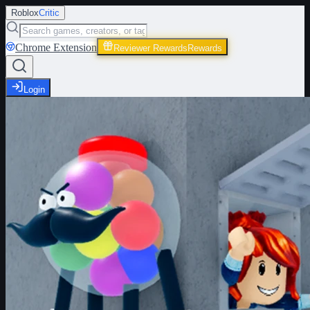
Roblox
Critic
Chrome Extension
Reviewer Rewards
Rewards
Login