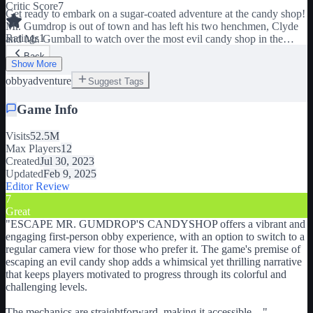
Critic Score
7
Get ready to embark on a sugar-coated adventure at the candy shop!
Mr. Gumdrop is out of town and has left his two henchmen, Clyde
Ratings
1
and Mr. Gumball to watch over the most evil candy shop in the
universe!! Meaning, we should probably RUN FOR OUR
Back
LIVES!!!! It's time to escape! This game is designed to be played in
Show More
first person but if you'd rather play with the regular camera view
obby
adventure
Suggest Tags
there is an option to toggle this in the start screen. If you have fun
please thumbs-up 👍 and favorite ⭐ to support the game. Thank you
Game Info
so much for playing!
Visits
52.5M
Max Players
12
Created
Jul 30, 2023
Updated
Feb 9, 2025
Editor Review
7
Great
"
ESCAPE MR. GUMDROP'S CANDYSHOP offers a vibrant and
engaging first-person obby experience, with an option to switch to a
regular camera view for those who prefer it. The game's premise of
escaping an evil candy shop adds a whimsical yet thrilling narrative
that keeps players motivated to progress through its colorful and
challenging levels.
The mechanics are straightforward, making it accessible
...
"