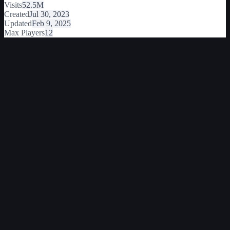
Visits
52.5M
Created
Jul 30, 2023
Updated
Feb 9, 2025
Max Players
12