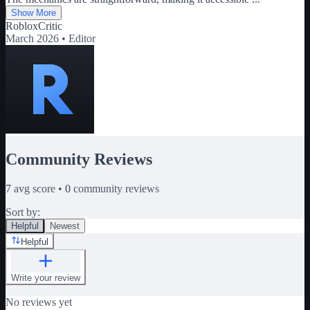
Show More
RobloxCritic
March 2026 •
Editor
Community Reviews
7
avg score •
0
community reviews
Sort by:
Helpful
Newest
Helpful
Write your review
No reviews yet