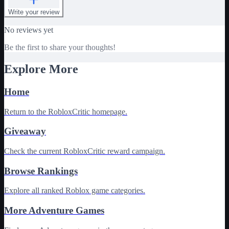
Write your review
No reviews yet
Be the first to share your thoughts!
Explore More
Home
Return to the RobloxCritic homepage.
Giveaway
Check the current RobloxCritic reward campaign.
Browse Rankings
Explore all ranked Roblox game categories.
More Adventure Games