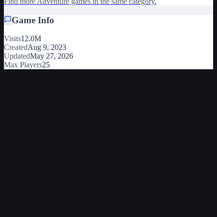
Find more Adventure games in the same category.
Game Info
Visits
12.0M
Created
Aug 9, 2023
Updated
May 27, 2026
Max Players
25