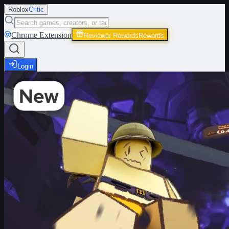
Roblox
Critic
Chrome Extension
Reviewer Rewards
Rewards
Login