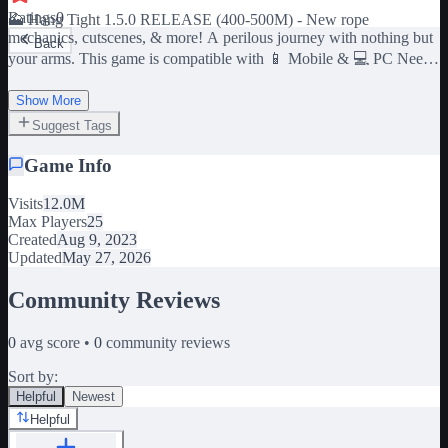
Ratings
0
🗻 Hang Tight 1.5.0 RELEASE (400-500M) - New rope
mechanics, cutscenes, & more! A perilous journey with nothing but
Back
your arms. This game is compatible with 📱 Mobile & 💻 PC Need
a boost? Join the group for a FREE glove! ✨ We appreciate your
feedback! This game is in really early stages. Expect changes to
Show More
occur regularly. Join the group or our server to leave your feedback
Suggest Tags
♥
Game Info
Visits
12.0M
Max Players
25
Created
Aug 9, 2023
Updated
May 27, 2026
Community Reviews
0
avg score •
0
community reviews
Sort by:
Helpful
Newest
Helpful