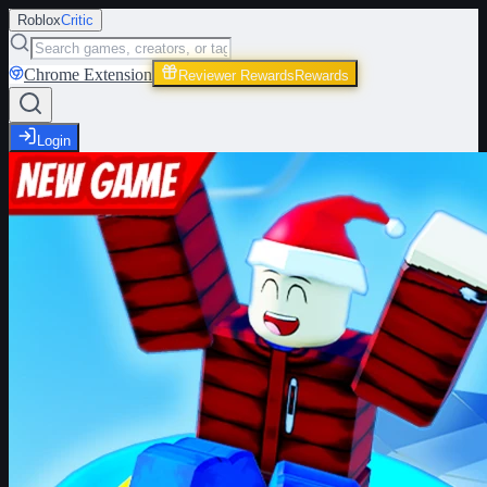
Roblox
Critic
Chrome Extension
Reviewer Rewards
Rewards
Login