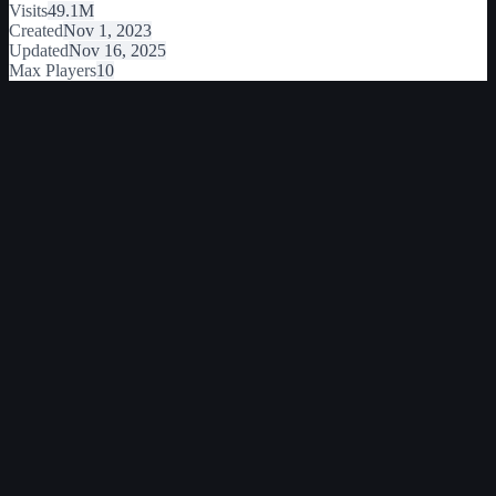
Visits
49.1M
Created
Nov 1, 2023
Updated
Nov 16, 2025
Max Players
10