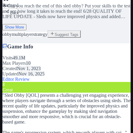
Ratings
1
🌟Can you reach the end of this sled obby? Put your skills to the test
and see how long it takes to reach the end! 6/28 QUALITY OF
Back
LIFE UPDATE - Sleds now have improved physics and added
suspension to make navigation smoother - Reworked various parts
of the map to better suit new physics - Players now earn 2,500 coins
Show More
when completing the map - Added new sounds for when the map is
obby
multiplayer
strategy
Suggest Tags
completed - Added light friction to sleds to improve maneuverability
In the near future we will also be releasing a new map! 👍 Please
Game Info
give us a like if you enjoy the game and would like to see more
content! 🛷 Grab your favorite sled and reach the end of the obby!
Visits
49.1M
Max Players
10
🪙 Collect coins along the track to buy new sleds! 🏁 Play with
Created
Nov 1, 2023
friends & compete for the best time! 🤬This game is HARD, if you
Updated
Nov 16, 2025
are having trouble on a stage, keep trying your best!
Editor Review
8
Great
"
Sled Obby [QOL] presents a challenging yet engaging experience,
where players navigate through a series of obstacles using sleds. The
recent quality of life updates, particularly the improved physics and
suspension, enhance the gameplay by making sled navigation
smoother and more responsive, which is crucial for an obstacle-
based game.
The game's progression system, which rewards players with coi
...
"