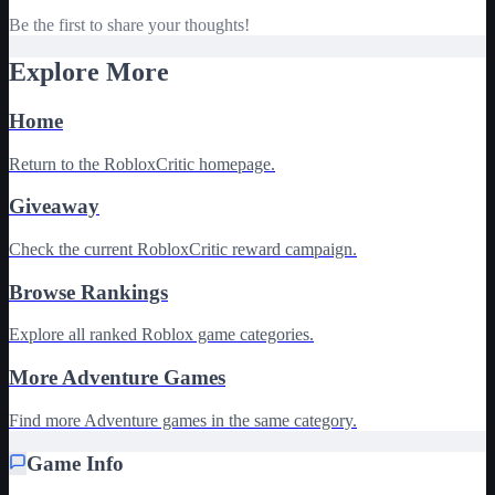
Be the first to share your thoughts!
Explore More
Home
Return to the RobloxCritic homepage.
Giveaway
Check the current RobloxCritic reward campaign.
Browse Rankings
Explore all ranked Roblox game categories.
More Adventure Games
Find more Adventure games in the same category.
Game Info