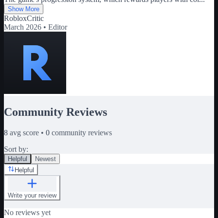
Show More
RobloxCritic
March 2026 •
Editor
Community Reviews
8
avg score •
0
community reviews
Sort by:
Helpful
Newest
Helpful
Write your review
No reviews yet