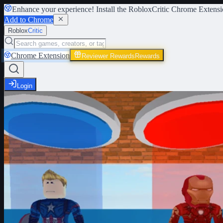
Enhance your experience! Install the
RobloxCritic Chrome Extensi
Add to Chrome
Roblox
Critic
Chrome Extension
Reviewer Rewards
Rewards
Login