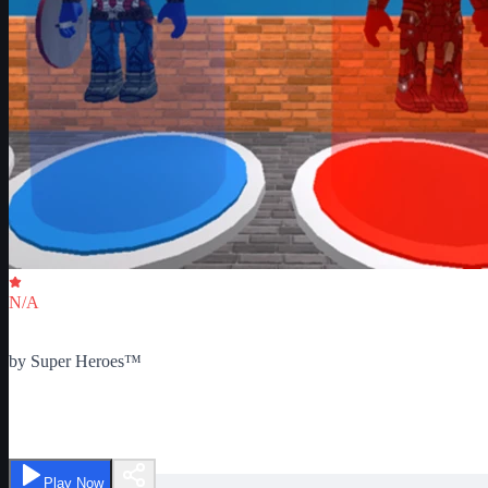
Critic Score
N/A
Ratings
0
by
Super Heroes™
Classic Super Hero Tycoon
Play Now