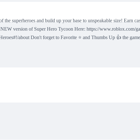
the superheroes and build up your base to unspeakable size! Earn cas
the NEW version of Super Hero Tycoon Here: https://www.roblox.com/
roes#!/about Don't forget to Favorite ⭐ and Thumbs Up 👍 the game, i