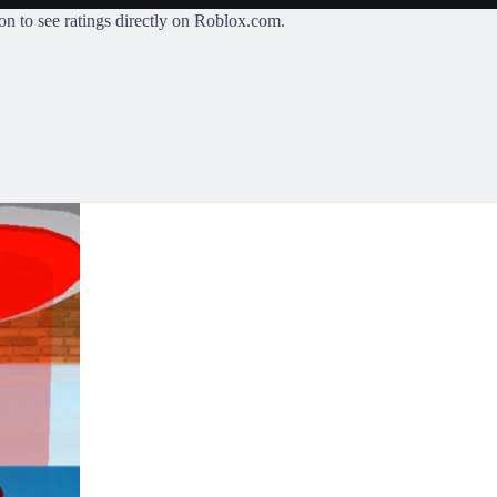
on
to see ratings directly on Roblox.com.