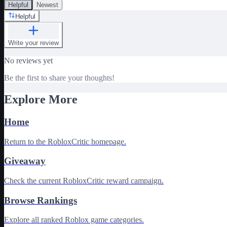
Helpful
Newest
Helpful
Write your review
No reviews yet
Be the first to share your thoughts!
Explore More
Home
Return to the RobloxCritic homepage.
Giveaway
Check the current RobloxCritic reward campaign.
Browse Rankings
Explore all ranked Roblox game categories.