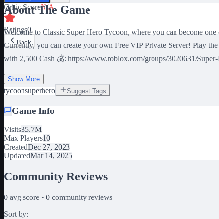
Critic Score
N/A
About The Game
Ratings
0
Welcome to Classic Super Hero Tycoon, where you can become one of 
Back
Currently, you can create your own Free VIP Private Server! Play 
with 2,500 Cash 💰: https://www.roblox.com/groups/3020631/Super-He
Show More
tycoon
superhero
Suggest Tags
Game Info
Visits
35.7M
Max Players
10
Created
Dec 27, 2023
Updated
Mar 14, 2025
Community Reviews
0
avg score •
0
community reviews
Sort by: