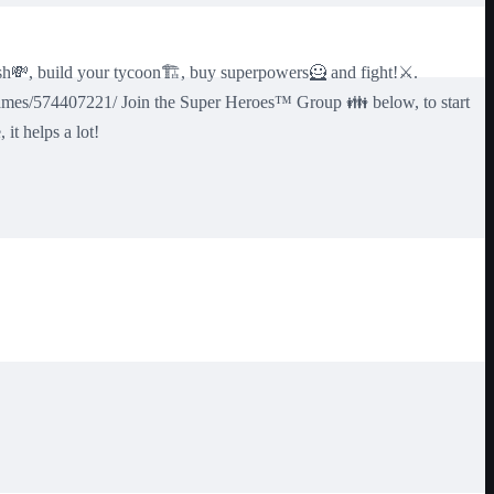
h💸, build your tycoon🏗️, buy superpowers🦸 and fight!⚔️.
games/574407221/ Join the Super Heroes™ Group 👪 below, to start
t helps a lot!