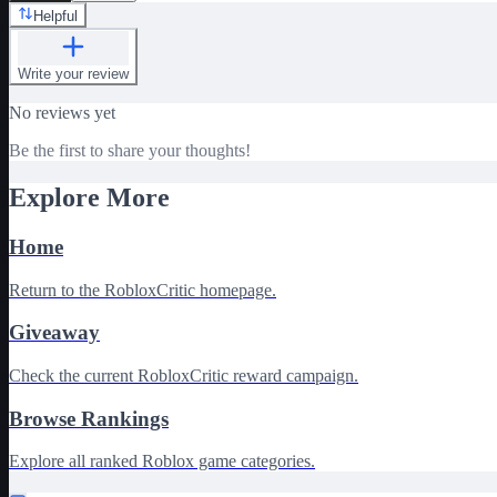
Helpful
Write your review
No reviews yet
Be the first to share your thoughts!
Explore More
Home
Return to the RobloxCritic homepage.
Giveaway
Check the current RobloxCritic reward campaign.
Browse Rankings
Explore all ranked Roblox game categories.