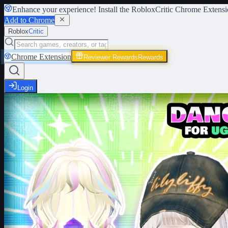
Enhance your experience! Install the
RobloxCritic Chrome Extensi
Add to Chrome
Roblox
Critic
Chrome Extension
Reviewer Rewards
Rewards
Login