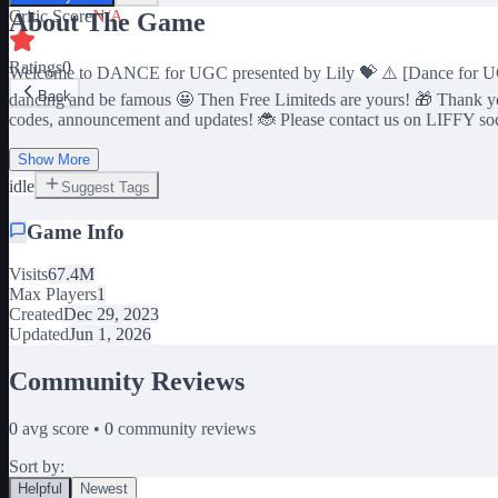
Critic Score
N/A
About The Game
Ratings
0
Welcome to DANCE for UGC presented by Lily 💝 ⚠️ [Dance for UGC💃
Back
dancing and be famous 🤩 Then Free Limiteds are yours! 🎁 Thank yo
codes, announcement and updates! 🐞 Please contact us on LIFFY social
Show More
idle
Suggest Tags
Game Info
Visits
67.4M
Max Players
1
Created
Dec 29, 2023
Updated
Jun 1, 2026
Community Reviews
0
avg score •
0
community reviews
Sort by:
Helpful
Newest