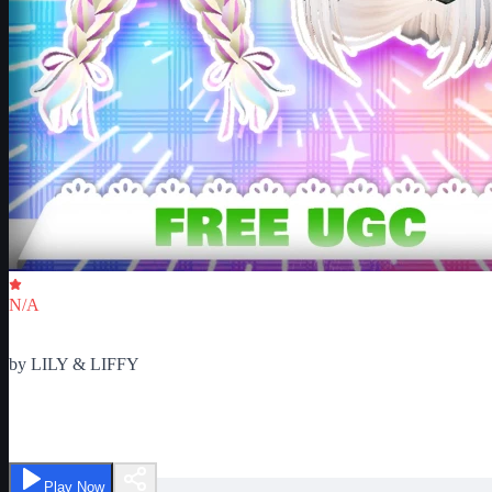
Critic Score
N/A
Ratings
0
by
LILY & LIFFY
Dance for UGC
Play Now