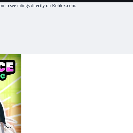
on
to see ratings directly on Roblox.com.