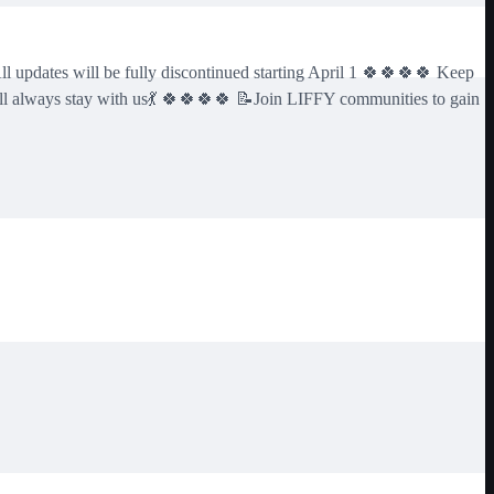
pdates will be fully discontinued starting April 1 🍀🍀🍀🍀 Keep
ll always stay with us💃 🍀🍀🍀🍀 📝Join LIFFY communities to gain