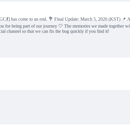
] has come to an end. 💐 Final Update: March 5, 2026 (KST) 📌 All u
u for being part of our journey 🤍 The memories we made together wi
 channel so that we can fix the bug quickly if you find it!