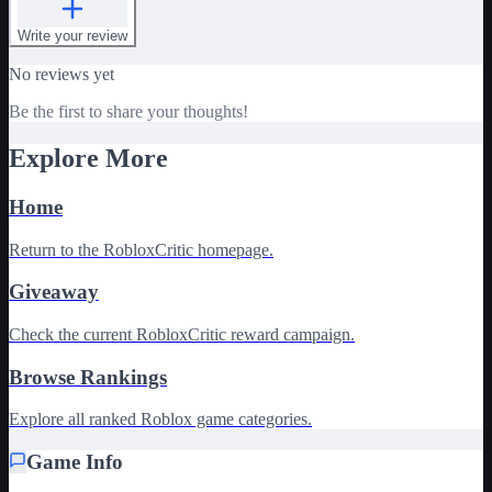
Write your review
No reviews yet
Be the first to share your thoughts!
Explore More
Home
Return to the RobloxCritic homepage.
Giveaway
Check the current RobloxCritic reward campaign.
Browse Rankings
Explore all ranked Roblox game categories.
Game Info