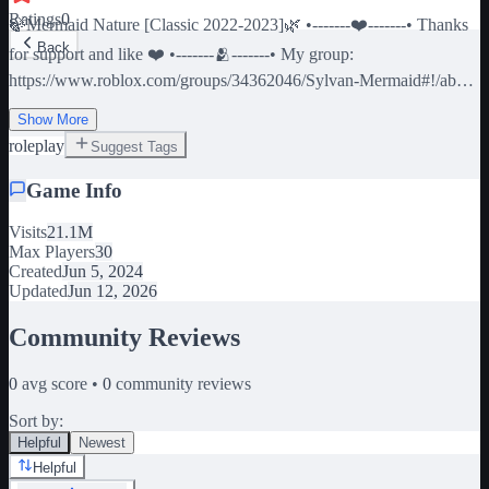
Ratings
0
🍃Mermaid Nature [Classic 2022-2023]🌿 •-------❤️-------• Thanks
Back
for support and like ❤️ •-------🫂-------• My group:
https://www.roblox.com/groups/34362046/Sylvan-Mermaid#!/about
•-------🔄️-------• SHUTDOWN = UPDATE OR FIXED
Show More
SOMETHING •-------❗-------• If report bug or feedback join the
roleplay
Suggest Tags
disco server to link - - - (ignore tags) Mermaid Merman Mermay
Siren Cave House Cartoon Sea Nature School Roleplay
Game Info
Visits
21.1M
Max Players
30
Created
Jun 5, 2024
Updated
Jun 12, 2026
Community Reviews
0
avg score •
0
community reviews
Sort by:
Helpful
Newest
Helpful