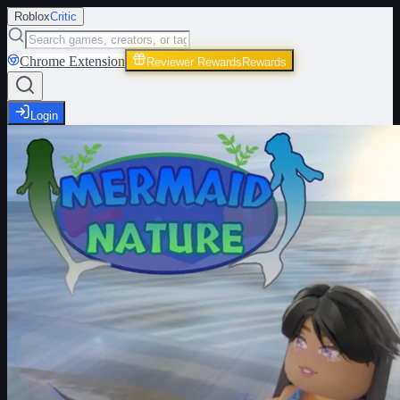
Roblox
Critic
Chrome Extension
Reviewer Rewards
Rewards
Login