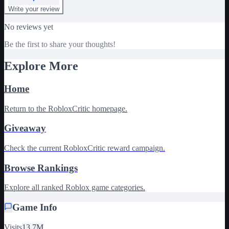
Write your review
No reviews yet
Be the first to share your thoughts!
Explore More
Home
Return to the RobloxCritic homepage.
Giveaway
Check the current RobloxCritic reward campaign.
Browse Rankings
Explore all ranked Roblox game categories.
Game Info
Visits
13.7M