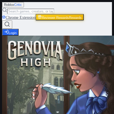
Roblox
Critic
Chrome Extension
Reviewer Rewards
Rewards
Login