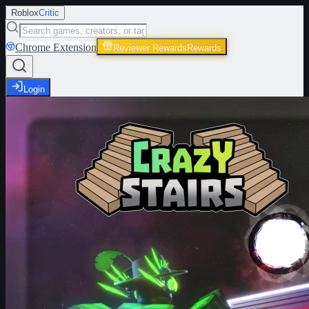
Roblox
Critic
Chrome Extension
Reviewer Rewards
Rewards
Login