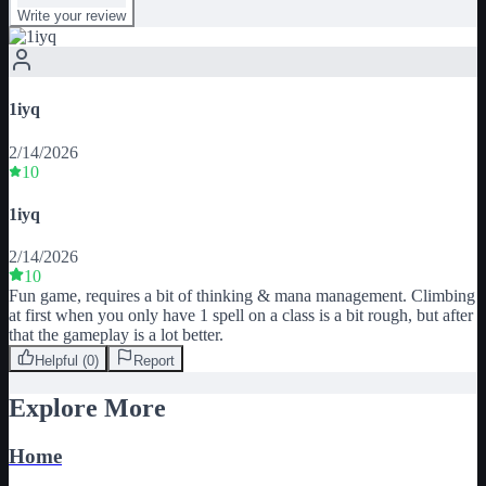
Write your review
1iyq
2/14/2026
10
1iyq
2/14/2026
10
Fun game, requires a bit of thinking & mana management. Climbing 
at first when you only have 1 spell on a class is a bit rough, but after 
that the gameplay is a lot better.
Helpful (
0
)
Report
Explore More
Home