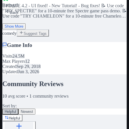
Ratings
1
UPDATE 4.2 - UI fixed! - New Tutorial! - Bug fixes! 📝 Use code
"TRY SPECTRE" for a 10-minute free Spectre game pass demo. 📝
Back
Use code "TRY CHAMELEON" for a 10-minute free Chameleon
game pass demo. 📝 Use code "TRY 20 MANA" for a 10-minute
free Double Storage game pass demo. 📝 Use code "TRY
Show More
ARCHITECT" for a 10-minute free Architect game pass demo.
comedy
Suggest Tags
Game Info
Visits
24.5M
Max Players
12
Created
Sep 29, 2018
Updated
Jun 3, 2026
Community Reviews
10
avg score •
1
community reviews
Sort by:
Helpful
Newest
Helpful