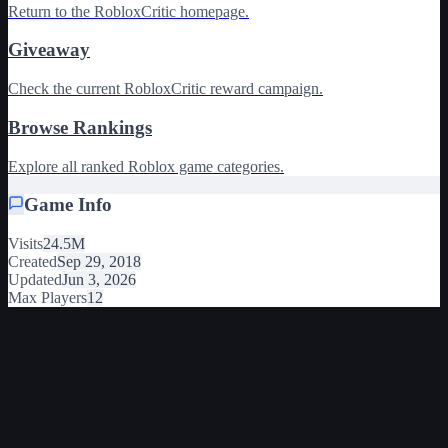
Return to the RobloxCritic homepage.
Giveaway
Check the current RobloxCritic reward campaign.
Browse Rankings
Explore all ranked Roblox game categories.
Game Info
Visits
24.5M
Created
Sep 29, 2018
Updated
Jun 3, 2026
Max Players
12