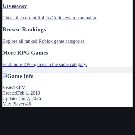
Giveaway
Check the current RobloxCritic reward campaign.
Browse Rankings
Explore all ranked Roblox game categories.
More RPG Games
Find more RPG games in the same category.
Game Info
Visits
53.0M
Created
Feb 1, 2019
Updated
Jun 7, 2026
Max Players
45