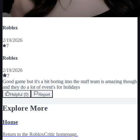
Roblox
2/19/2026
7
Roblox
2/19/2026
7
Good game but it's a bit boring imo the staff team is amazing though 
and they do a lot of event's for holidays
Helpful (
0
)
Report
Explore More
Home
Return to the RobloxCritic homepage.