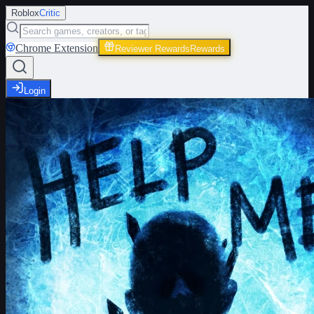
Roblox
Critic
Chrome Extension
Reviewer Rewards
Rewards
Login