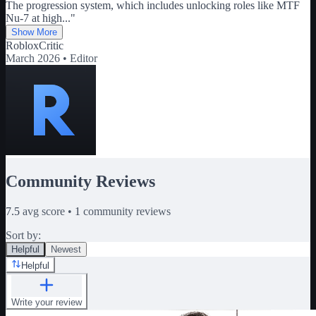
The progression system, which includes unlocking roles like MTF
Nu-7 at high
...
"
Show More
RobloxCritic
March 2026 •
Editor
Community Reviews
7.5
avg score •
1
community reviews
Sort by:
Helpful
Newest
Helpful
Write your review