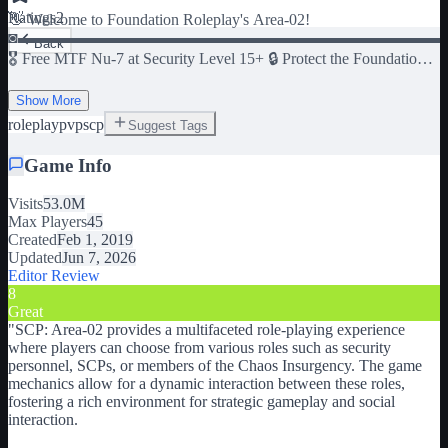
Ratings
2
👋 Welcome to Foundation Roleplay's Area-02!
◙▬▬▬▬▬▬▬▬▬▬▬▬▬▬▬▬▬▬▬▬▬▬▬▬▬▬
Back
🎖️ Free MTF Nu-7 at Security Level 15+ 🔒 Protect the Foundation
as security personnel 🔬 Investigate SCPs to discover how they
Show More
work 💥 Raid the site as Chaos Insurgency 👽 Play as SCPs
roleplay
pvp
scp
Suggest Tags
◙▬▬▬▬▬▬▬▬▬▬▬▬▬▬▬▬▬▬▬▬▬▬▬▬▬▬
👍 Give us a thumbs up to show your support :) ⭐ Add the game to
Game Info
your favorites to keep playing anytime! 🔔 Follow to get notified
about news!
Visits
53.0M
◙▬▬▬▬▬▬▬▬▬▬▬▬▬▬▬▬▬▬▬▬▬▬▬▬▬▬
Max Players
45
🎨 Artwork created by l_lF0 and Cacexo.
Created
Feb 1, 2019
Updated
Jun 7, 2026
Editor Review
8
Great
"
SCP: Area-02 provides a multifaceted role-playing experience
where players can choose from various roles such as security
personnel, SCPs, or members of the Chaos Insurgency. The game
mechanics allow for a dynamic interaction between these roles,
fostering a rich environment for strategic gameplay and social
interaction.