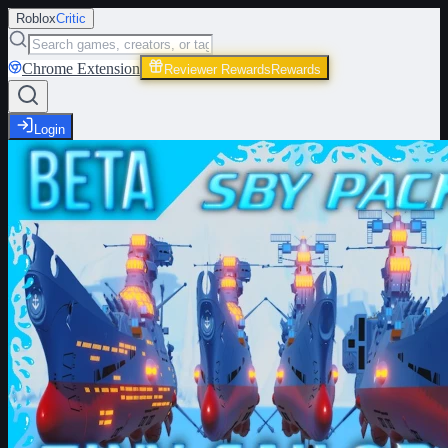
Roblox
Critic
Chrome Extension
Reviewer Rewards
Rewards
Login