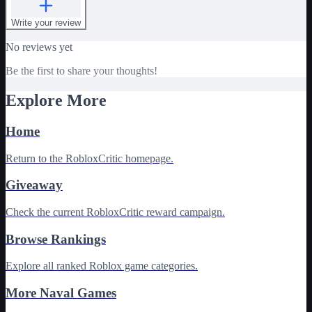
Write your review
No reviews yet
Be the first to share your thoughts!
Explore More
Home
Return to the RobloxCritic homepage.
Giveaway
Check the current RobloxCritic reward campaign.
Browse Rankings
Explore all ranked Roblox game categories.
More Naval Games