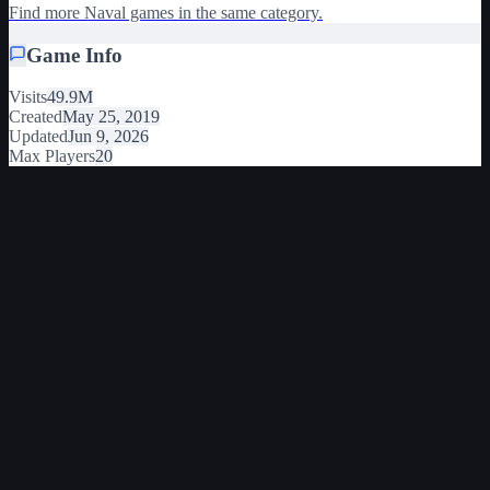
Find more Naval games in the same category.
Game Info
Visits
49.9M
Created
May 25, 2019
Updated
Jun 9, 2026
Max Players
20