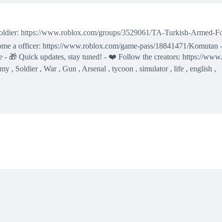
 soldier: https://www.roblox.com/groups/3529061/TA-Turkish-Armed-For
come a officer: https://www.roblox.com/game-pass/18841471/Komutan 
 🎁 Quick updates, stay tuned! - ❤️ Follow the creators: https://www
 , Soldier , War , Gun , Arsenal , tycoon , simulator , life , english ,