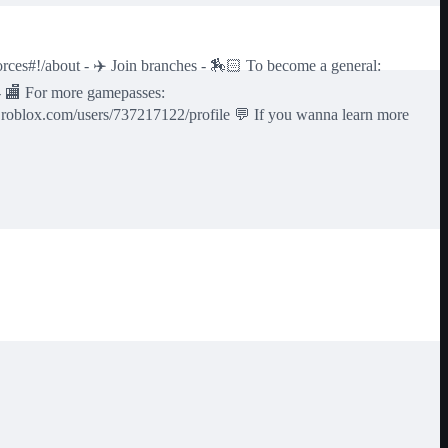
ces#!/about - ✈️ Join branches - 🏇🏻 To become a general:
- 🏬 For more gamepasses:
.roblox.com/users/737217122/profile 💬 If you wanna learn more