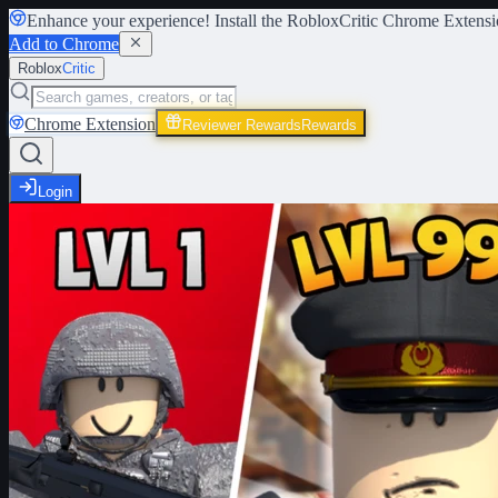
Enhance your experience! Install the
RobloxCritic Chrome Extensi
Add to Chrome
Roblox
Critic
Chrome Extension
Reviewer Rewards
Rewards
Login