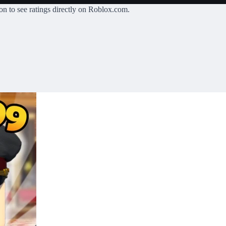
on
to see ratings directly on Roblox.com.