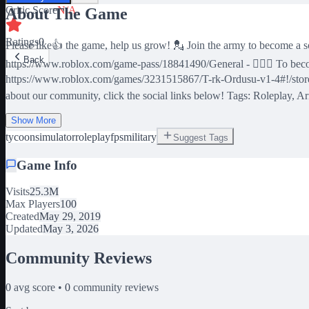
Critic Score
N/A
About The Game
Ratings
0
Please like👍 the game, help us grow! 💂 Join the army to become a
Back
https://www.roblox.com/game-pass/18841490/General - 🏄🏻‍♂️ To be
https://www.roblox.com/games/3231515867/T-rk-Ordusu-v1-4#!/store -
about our community, click the social links below! Tags: Roleplay, Army
Show More
tycoon
simulator
roleplay
fps
military
Suggest Tags
Game Info
Visits
25.3M
Max Players
100
Created
May 29, 2019
Updated
May 3, 2026
Community Reviews
0
avg score •
0
community reviews