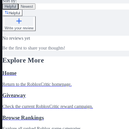
Sort by:
Helpful
Newest
Helpful
Write your review
No reviews yet
Be the first to share your thoughts!
Explore More
Home
Return to the RobloxCritic homepage.
Giveaway
Check the current RobloxCritic reward campaign.
Browse Rankings
Explore all ranked Roblox game categories.