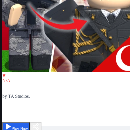
Critic Score
N/A
Ratings
0
by
TA Studios.
Turkish Army War Simulator
Play Now