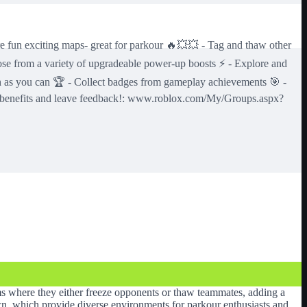
citing maps- great for parkour 🔥💥💥 - Tag and thaw other
se from a variety of upgradeable power-up boosts ⚡️ - Explore and
ch as you can 🏆 - Collect badges from gameplay achievements 🎯 -
oup benefits and leave feedback!: www.roblox.com/My/Groups.aspx?
ams where they either freeze opponents or thaw teammates, adding a
own, which provide diverse environments for parkour enthusiasts and