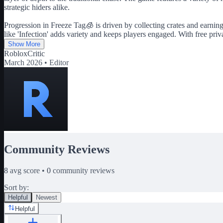
strategic hiders alike.
Progression in Freeze Tag🧊 is driven by collecting crates and earni
like 'Infection' adds variety and keeps players engaged. With free pr
Show More
RobloxCritic
March 2026 •
Editor
Community Reviews
8
avg score •
0
community reviews
Sort by:
Helpful
Newest
Helpful