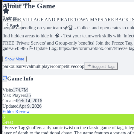
Critic Score
8
About The Game
Ratings
1
WINTER VILLAGE AND PIRATE TOWN MAPS ARE BACK IN ROTATION! 
Back
people depending on your team 💎🏆 - Collect and open crates to unl
find hidden areas to hide in 🧠 - Test your teamwork skills with 'In
FREE 'Private Servers' and Group-only benefits! Join the Freeze Tag
gid=2645986 📝Update Log: https://devforum.roblox.com/t/freeze-ta
Show More
parkour
survival
multiplayer
competitive
coop
Suggest Tags
Game Info
Visits
174.7M
Max Players
35
Created
Feb 14, 2016
Updated
Apr 9, 2026
Editor Review
8
Great
"
Freeze Tag🧊 offers a dynamic twist on the classic game of tag, inte
layer of depth to the traditional chase. The game features a variety 