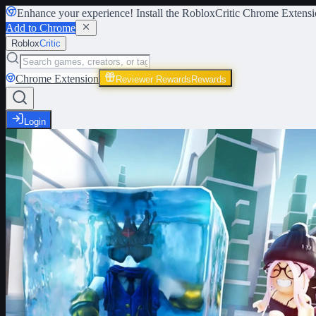
Enhance your experience! Install the
RobloxCritic Chrome Extensi
Add to Chrome
Roblox
Critic
Chrome Extension
Reviewer Rewards
Rewards
Login