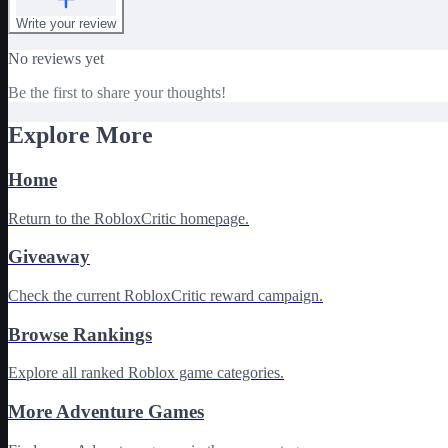
Write your review
No reviews yet
Be the first to share your thoughts!
Explore More
Home
Return to the RobloxCritic homepage.
Giveaway
Check the current RobloxCritic reward campaign.
Browse Rankings
Explore all ranked Roblox game categories.
More Adventure Games