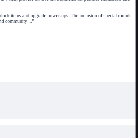
unlock items and upgrade power-ups. The inclusion of special rounds
n and community
...
"