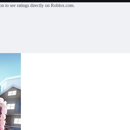
on
to see ratings directly on Roblox.com.