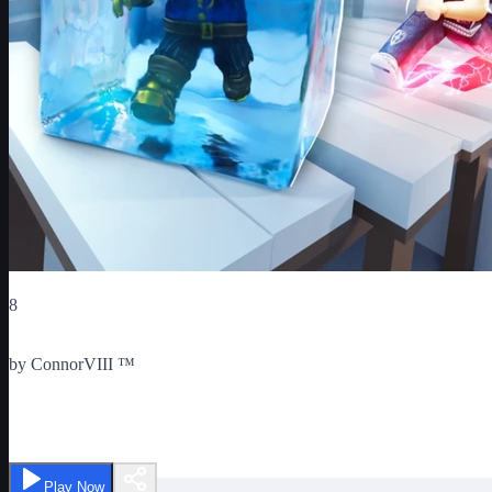
Critic Score
8
Ratings
1
by
ConnorVIII ™
Freeze Tag
Play Now