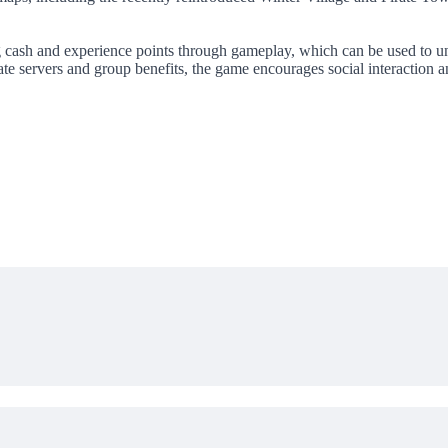
ng cash and experience points through gameplay, which can be used to 
ivate servers and group benefits, the game encourages social interactio