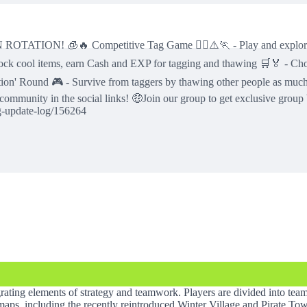
🔥 Competitive Tag Game 🏃‍♂️⚠️🏃 - Play and explore fun ex
ock cool items, earn Cash and EXP for tagging and thawing 🛒🏅 - Cho
fection' Round 🎮 - Survive from taggers by thawing other people as mu
 community in the social links! 🤑Join our group to get exclusive gr
g-update-log/156264
grating elements of strategy and teamwork. Players are divided into te
of maps, including the recently reintroduced Winter Village and Pirate T