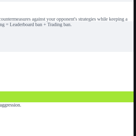
 countermeasures against your opponent's strategies while keeping a
ing = Leaderboard ban + Trading ban.
aggression.