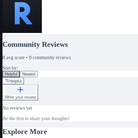
Community Reviews
8
avg score •
0
community reviews
Sort by:
Helpful
Newest
Helpful
Write your review
No reviews yet
Be the first to share your thoughts!
Explore More