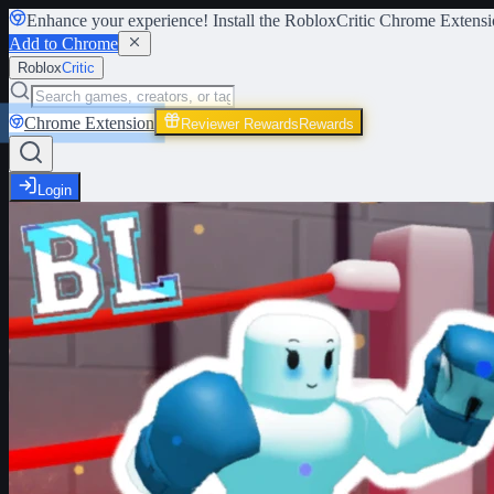
Enhance your experience! Install the
RobloxCritic Chrome Extensi
Add to Chrome
Roblox
Critic
Chrome Extension
Reviewer Rewards
Rewards
Login