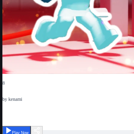
Critic Score
8
Ratings
1
by
kenami
Boxing League
Play Now