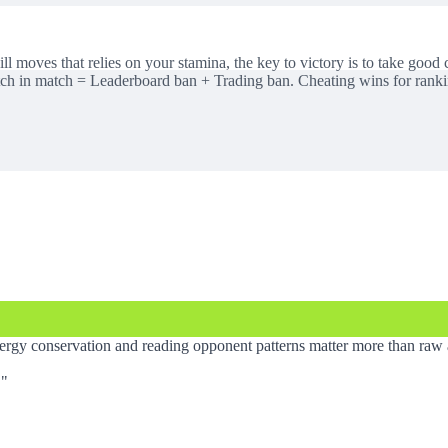
ll moves that relies on your stamina, the key to victory is to take good
itch in match = Leaderboard ban + Trading ban. Cheating wins for rank
gy conservation and reading opponent patterns matter more than raw 
.
"