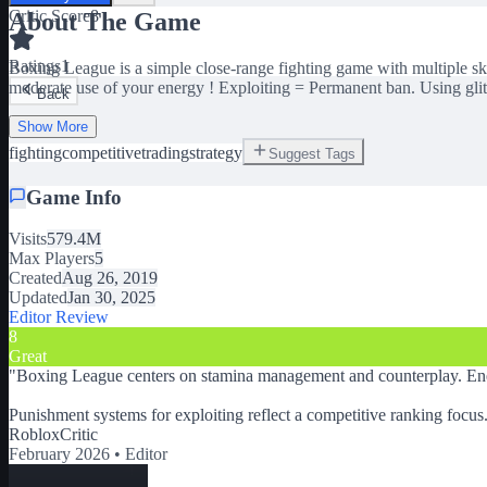
Critic Score
8
About The Game
Ratings
1
Boxing League is a simple close-range fighting game with multiple ski
moderate use of your energy ! Exploiting = Permanent ban. Using gl
Back
Show More
fighting
competitive
trading
strategy
Suggest Tags
Game Info
Visits
579.4M
Max Players
5
Created
Aug 26, 2019
Updated
Jan 30, 2025
Editor Review
8
Great
"
Boxing League centers on stamina management and counterplay. Ener
Punishment systems for exploiting reflect a competitive ranking focus
RobloxCritic
February 2026 •
Editor