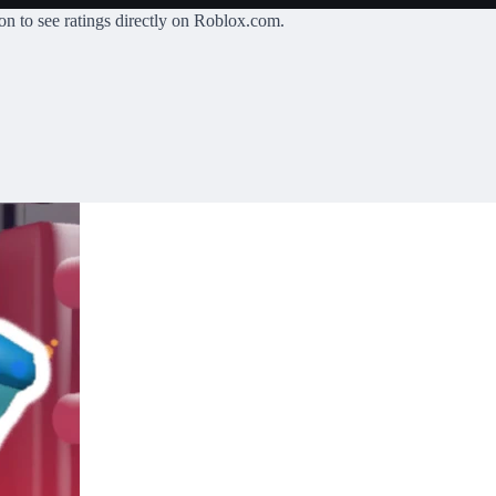
on
to see ratings directly on Roblox.com.