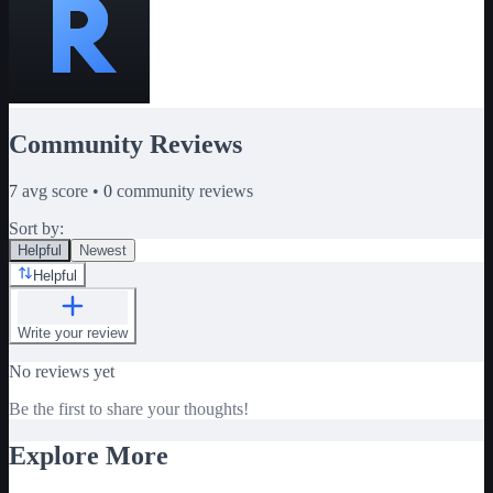
Community Reviews
7
avg score •
0
community reviews
Sort by:
Helpful
Newest
Helpful
Write your review
No reviews yet
Be the first to share your thoughts!
Explore More