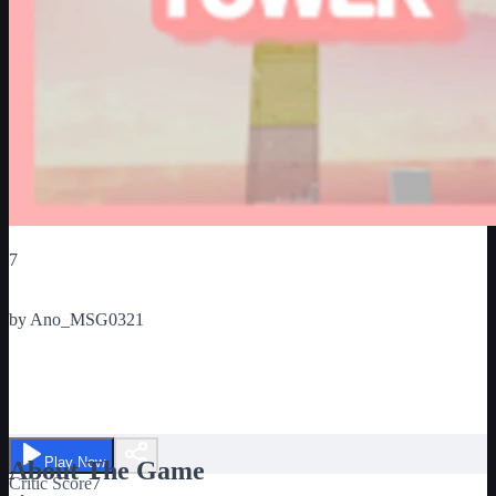
Critic Score
7
Ratings
1
by
Ano_MSG0321
☁️ 코튼타워 ☁️
Play Now
About The Game
Critic Score
7