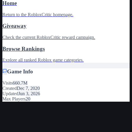
Home
Return to the RobloxCritic homepage.
Giveaway
Check the current RobloxCritic reward campaign.
Browse Rankings
Explore all ranked Roblox game categories.
Game Info
Visits
660.7M
Created
Dec 7, 2020
Updated
Jun 3, 2026
Max Players
20