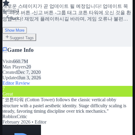
새로운 스테이지가 곧 업데이트 될 예정입니다! 업데이트 목
Ratings
1
록 -리셋 버튼 -신고 버튼 -그룹 태그 코튼 타워에 오신 것을 환
Back
영합니다! 재밌게 플레이하시길 바라며, 게임 오류나 불편한
점이 있으면 제작자에게 메시지를 보내주세요:) 제 그룹에 가
Show More
입하세요!! https://www.roblox.com/groups/11001177/Cotton-
Candy-STUDIO #!/소개 TAG: 타워 오브 코튼, 코튼 타워, 오비,
Suggest Tags
파쿠르, 점프맵, 코튼타워, 타워오브코튼, 파쿠르
Game Info
Visits
660.7M
Max Players
20
Created
Dec 7, 2020
Updated
Jun 3, 2026
Editor Review
7
Great
"
코튼타워 (Cotton Tower) follows the classic vertical obby
structure with a pastel aesthetic identity. Stage difficulty scaling is
steady, favoring timing discipline over trick mechanics.
"
RobloxCritic
February 2026 •
Editor