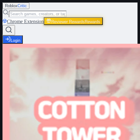
Roblox
Critic
Chrome Extension
Reviewer Rewards
Rewards
Login