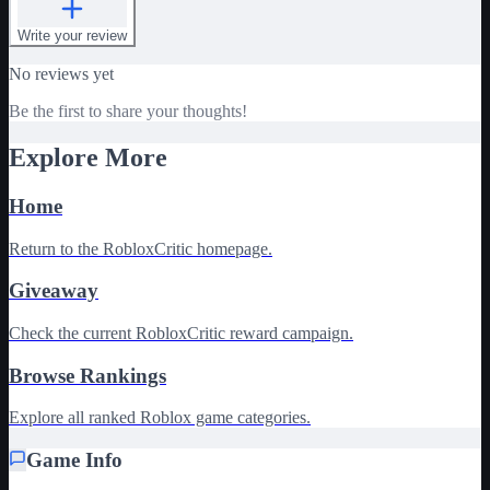
Write your review
No reviews yet
Be the first to share your thoughts!
Explore More
Home
Return to the RobloxCritic homepage.
Giveaway
Check the current RobloxCritic reward campaign.
Browse Rankings
Explore all ranked Roblox game categories.
Game Info