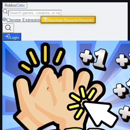
Roblox
Critic
Chrome Extension
Reviewer Rewards
Rewards
Login