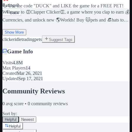
Ratings
0
🦆 Use the code "DUCK" and LIKE the game for a FREE PET!
Welcome to 👏Clapper Clicker👏, a game where you clap to earn 💰
Back
Currencies, and unlock new 🌎Worlds! Buy 🐱pets and 👒hats to
add to your multipliers! Trade items on the 📈Global Market to
Show More
become the 💸Wealthiest Clapper in the World! ⌚ Your Pets make
clicker
idle
trading
pets
Suggest Tags
you INCOME while you are Offline! 😱 Use the code
"RELEASE" and LIKE the game for 500 Coins! 💰 Join the group
Game Info
"Wendoggo Games" for the free items! 💰
Visits
4.8M
https://www.roblox.com/groups/10104491/Wendoggo-Games
Max Players
14
[LANGUAGES] 🇺🇸🇬🇧English, 🇪🇸🇲🇽Español, 🇫🇷
Created
Mar 26, 2021
Français, 🇩🇪Deutsch, 🇵🇱Polskie, 🇧🇷🇵🇹Português, 🇮🇩
Updated
Sep 17, 2021
Indonesia, 🇨🇳中文, 🇯🇵日本語, 🇰🇷한국어, 🇻🇳 Tiếng Việt
Community Reviews
0
avg score •
0
community reviews
Sort by:
Helpful
Newest
Helpful