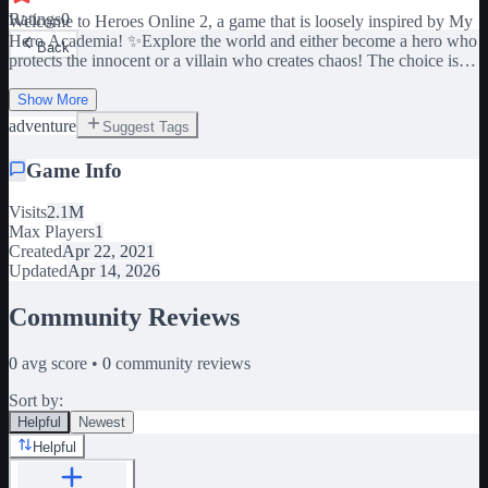
Ratings
0
Welcome to Heroes Online 2, a game that is loosely inspired by My
Hero Academia! ✨Explore the world and either become a hero who
Back
protects the innocent or a villain who creates chaos! The choice is
yours!✨ 🎁Code at 18k Likes! 📱 💻 🎮 Available to play on ALL
Show More
DEVICES! 🌐Join the Bloxxit Studios group to use codes!
adventure
Suggest Tags
Game Info
Visits
2.1M
Max Players
1
Created
Apr 22, 2021
Updated
Apr 14, 2026
Community Reviews
0
avg score •
0
community reviews
Sort by:
Helpful
Newest
Helpful