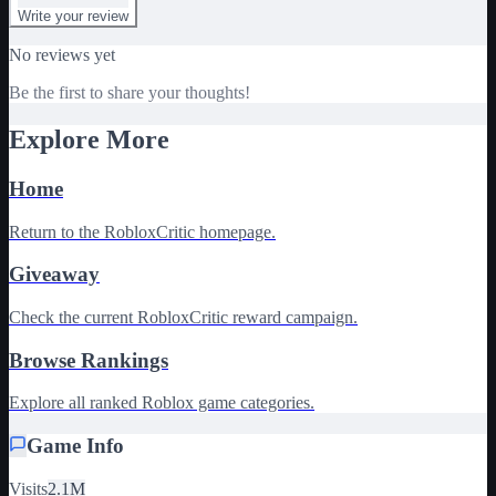
Write your review
No reviews yet
Be the first to share your thoughts!
Explore More
Home
Return to the RobloxCritic homepage.
Giveaway
Check the current RobloxCritic reward campaign.
Browse Rankings
Explore all ranked Roblox game categories.
Game Info
Visits
2.1M