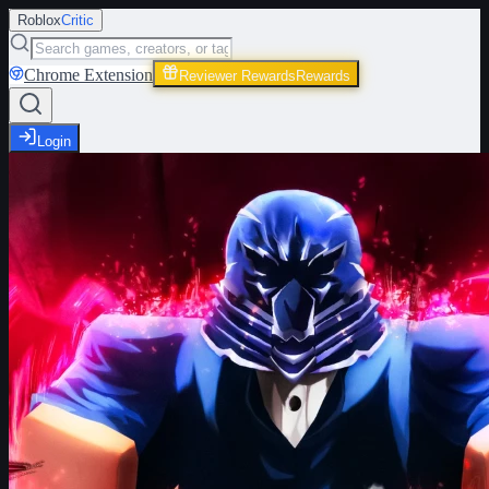
Roblox
Critic
Chrome Extension
Reviewer Rewards
Rewards
Login