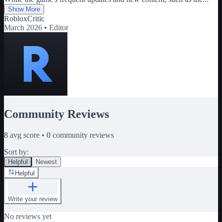
Show More
RobloxCritic
March 2026 •
Editor
Community Reviews
8
avg score •
0
community reviews
Sort by:
Helpful
Newest
Helpful
Write your review
No reviews yet