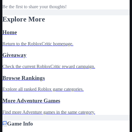
Be the first to share your thoughts!
Explore More
Home
Return to the RobloxCritic homepage.
Giveaway
Check the current RobloxCritic reward campaign.
Browse Rankings
Explore all ranked Roblox game categories.
More Adventure Games
Find more Adventure games in the same category.
Game Info