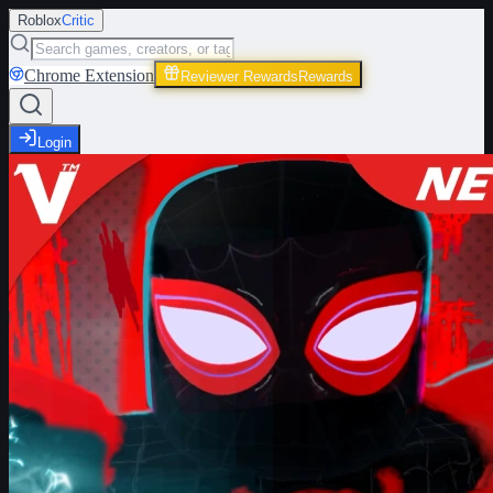
Roblox
Critic
Chrome Extension
Reviewer Rewards
Rewards
Login