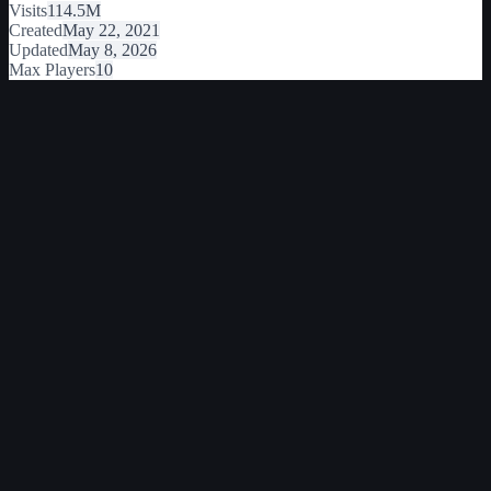
Visits
114.5M
Created
May 22, 2021
Updated
May 8, 2026
Max Players
10