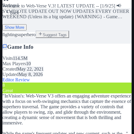
Ratings
1
Welcome to Web-Verse V.3! LATEST UPDATE -- [1/9/25] 📢
SYMBIOTE UPDATE OUT NOW UPDATES EVERY OTHER
Back
WEEKEND (Unless its a big update) {WARNING} - Game
performs poorly on lower end devices. To maximize experience turn
down graphics settings or try one of our free private servers!
Show More
General Controls: [X] - ABILITY (SELECT SUITS ONLY) [E] -
fighting
superhero
Suggest Tags
WEB SWING [Y] - WEB GLIDE [R] - WEB ZIP [T] - POINT
ZIP [Z] - PHOTOMODE [CTRL] - TOGGLE WALL CRAWL
Game Info
[ALT] - CHARGED JUMP [SHIFT] - SPRINT Combat Controls:
[R-CLK] - COMBAT [G] - WEB BLAST [B] - WEB PULL [F] -
Visits
114.5M
FINISHER Update Log: [DevForum Link] Join InVision Games to
Max Players
10
Unlock the group suit!
Created
May 22, 2021
https://www.roblox.com/groups/10861603/InVision-Games#!/about
Updated
May 8, 2026
Join our Communications Server for exclusive looks & reporting
Editor Review
bugs. [IF YOU HAVE NO SUIT WHEN YOU EQUIP, WEAR
8
CLOTHES ON YOUR ROBLOX AVATAR] Tags: marvel,
Great
spiderman, miles morales, web swinging
"
InVision's: Web-Verse V3 offers an engaging adventure experience
with a focus on web-swinging mechanics that capture the essence of
superhero traversal. The game provides a variety of controls that
allow players to swing, zip, and glide through the environment,
creating a dynamic sense of movement that is both thrilling and
immersive.
While the game's frequent updates and new content, such as the
...
"