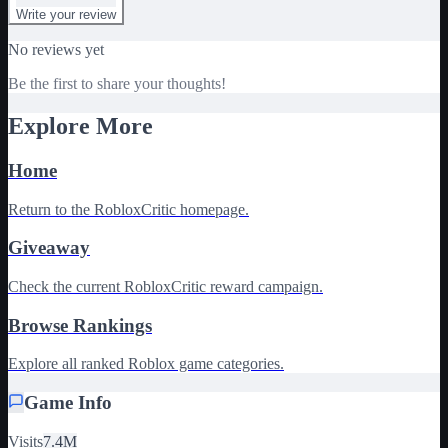
Write your review
No reviews yet
Be the first to share your thoughts!
Explore More
Home
Return to the RobloxCritic homepage.
Giveaway
Check the current RobloxCritic reward campaign.
Browse Rankings
Explore all ranked Roblox game categories.
Game Info
Visits
7.4M