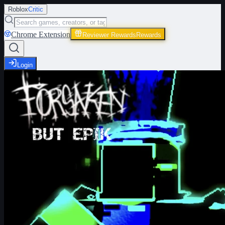
Roblox
Critic
Chrome Extension
Reviewer Rewards
Rewards
Login