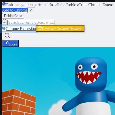
Enhance your experience! Install the
RobloxCritic Chrome Extensi
Add to Chrome
Roblox
Critic
Chrome Extension
Reviewer Rewards
Rewards
Login