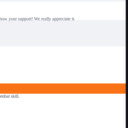
how your support! We really appreciate it.
mbat skill.