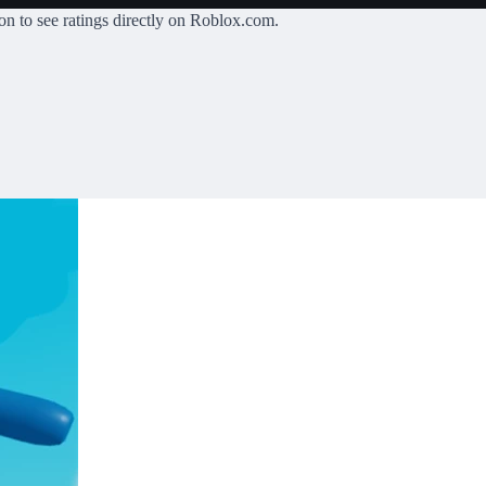
on
to see ratings directly on Roblox.com.