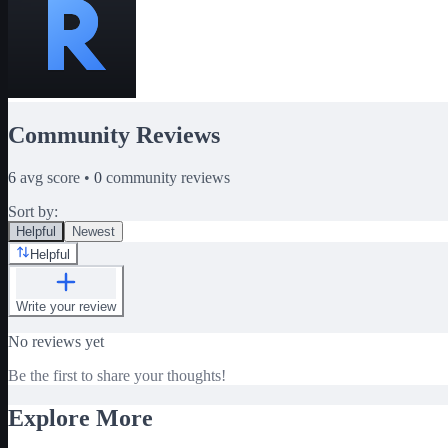
Community Reviews
6
avg score •
0
community reviews
Sort by:
Helpful
Newest
Helpful
Write your review
No reviews yet
Be the first to share your thoughts!
Explore More