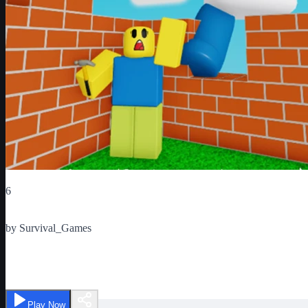
Critic Score
6
Ratings
1
by
Survival_Games
Build to Survive
Play Now