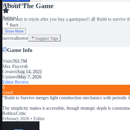
Critic Score
6
About The Game
Ratings
1
-Make sure to rejoin after you buy a gamepass!! 🧊 Build to survive t
Back
Show More
survival
horror
Suggest Tags
Game Info
Visits
761.7M
Max Players
6
Created
Aug 14, 2021
Updated
May 7, 2026
Editor Review
6
Good
"
Build to Survive merges light construction mechanics with periodic t
The simplicity makes it accessible, though strategic depth is constrai
RobloxCritic
February 2026 •
Editor