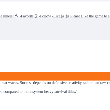
he killers! 🔨 -Favorite😉 -Follow -Like👍 👍 Please Like the game to s
hreat waves. Success depends on defensive creativity rather than raw co
ned compared to more system-heavy survival titles.
"