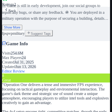
Ratings
2
⚠️ Game is still in early development, join our social groups to
Back
report any bugs, or share any feedback. 🪖 You are deployed in a
military operation with the purpose of securing a building, details
remain limited. You are sent to your death in this 4v4 dark themed
Show More
FPS. 📷 Use intel tools to your advantage, 💥 explosives to make
fps
pvp
military
Suggest Tags
holes through walls and ceilings, use any means necessary. 🌆 Best
experienced with a higher graphic setting (7 and above). 🎧 Best
Game Info
experienced with headphones. Creating any kind of hole will let
sound pass through it. Pay close attention to sound all around you,
Visits
254.6M
as it can give you valuable intel on your opponents. ⚠️ This game
Max Players
24
contains flashing lights and sounds, discretion is advised for
Created
Jul 31, 2025
sensitive people. Any conflict depicted in this game is purely
Updated
Jun 13, 2026
fictional and is not affiliated with any in-real-life organization or
Editor Review
country. War is cruel, and not to be taken lightly.
8
Great
"
Operation One delivers a tense and immersive FPS experience,
focusing on tactical gameplay and environmental interaction. The
game's dark theme and strategic use of sound create a unique
atmosphere, encouraging players to utilize intel tools and explosives
creatively to gain an advantage.
The 4v4 setup ensures tight, competitive matches, though the early