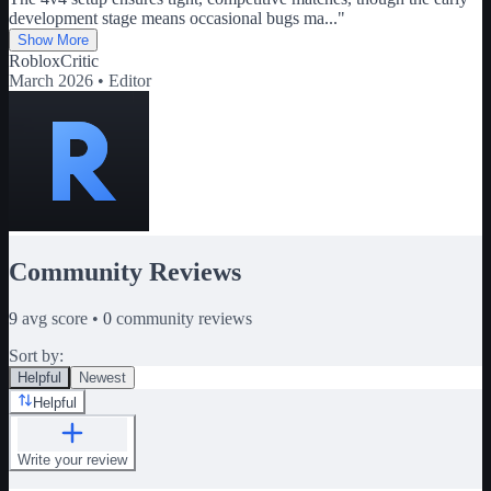
development stage means occasional bugs ma
...
"
Show More
RobloxCritic
March 2026 •
Editor
Community Reviews
9
avg score •
0
community reviews
Sort by:
Helpful
Newest
Helpful
Write your review