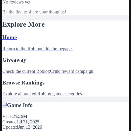
No reviews yet
Be the first to share your thoughts!
Explore More
Home
Return to the RobloxCritic homepage.
Giveaway
Check the current RobloxCritic reward campaign.
Browse Rankings
Explore all ranked Roblox game categories.
Game Info
Visits
254.6M
Created
Jul 31, 2025
Updated
Jun 13, 2026