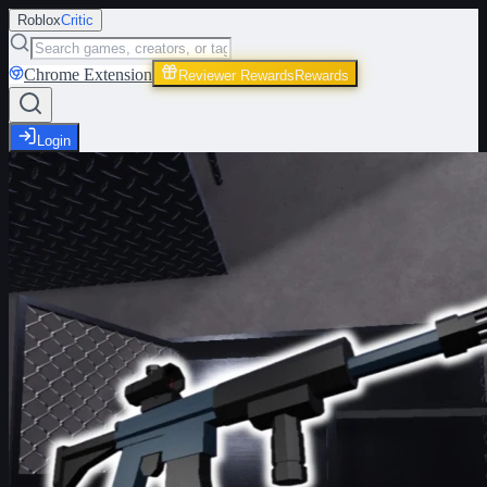
Roblox
Critic
Chrome Extension
Reviewer Rewards
Rewards
Login