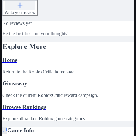
Write your review
No reviews yet
Be the first to share your thoughts!
Explore More
Home
Return to the RobloxCritic homepage.
Giveaway
Check the current RobloxCritic reward campaign.
Browse Rankings
Explore all ranked Roblox game categories.
Game Info