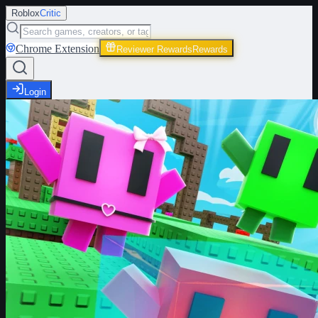
Roblox
Critic
Chrome Extension
Reviewer Rewards
Rewards
Login