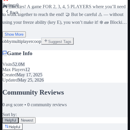
Ratings
0
🎮 Blockies! A game FOR 2, 3, 4, 5 PLAYERS where you’ll need
Back
to work together to reach the end! 🤝 But be careful ⚠️ — without
using your freeze ability (key E), you won’t make it! ❄️ 🧱 Blockies
features 80 levels: 🌿 Grass: 1–8 🏜️ Desert: 9–16 ❄️ Snow: 17–24
Show More
🍄 Mushroom: 25–32 🌃Neon: 33–40 🏯 Japan: 41–48 🚗 Cars: 49-
obby
multiplayer
coop
Suggest Tags
56 🐓 Farm: 57-64 ⭕✖️ Playtime: 65-72 🌊 Ocean: 73-80 ⌛
Completing all levels takes around 3 hours on average. Good luck,
Game Info
and don’t forget teamwork with your friends! c: 2 player, 3 player, 4
player, 5 player, teamwork, coop
Visits
52.0M
Max Players
12
Created
May 17, 2025
Updated
May 25, 2026
Community Reviews
0
avg score •
0
community reviews
Sort by:
Helpful
Newest
Helpful