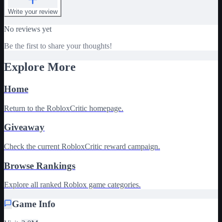
Write your review
No reviews yet
Be the first to share your thoughts!
Explore More
Home
Return to the RobloxCritic homepage.
Giveaway
Check the current RobloxCritic reward campaign.
Browse Rankings
Explore all ranked Roblox game categories.
Game Info