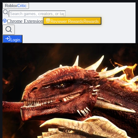
Roblox
Critic
Chrome Extension
Reviewer Rewards
Rewards
Login