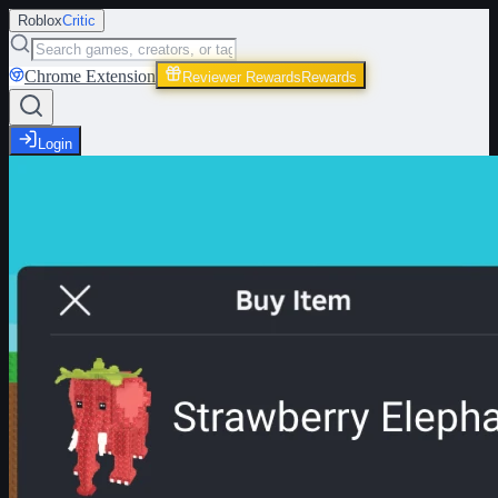
Roblox
Critic
Chrome Extension
Reviewer Rewards
Rewards
Login