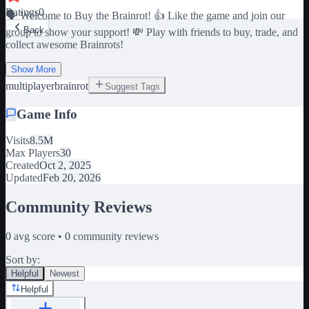
Ratings
0
🗣️ Welcome to Buy the Brainrot! 👍 Like the game and join our
Back
group to show your support! 💸 Play with friends to buy, trade, and
collect awesome Brainrots!
Show More
multiplayer
brainrot
Suggest Tags
Game Info
Visits
8.5M
Max Players
30
Created
Oct 2, 2025
Updated
Feb 20, 2026
Community Reviews
0
avg score •
0
community reviews
Sort by:
Helpful
Newest
Helpful