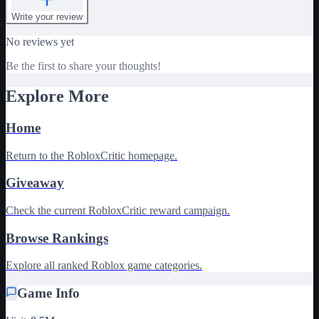
Write your review
No reviews yet
Be the first to share your thoughts!
Explore More
Home
Return to the RobloxCritic homepage.
Giveaway
Check the current RobloxCritic reward campaign.
Browse Rankings
Explore all ranked Roblox game categories.
Game Info