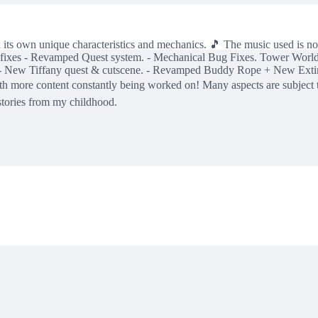
ith its own unique characteristics and mechanics. 🎵 The music use
ne bug fixes - Revamped Quest system. - Mechanical Bug Fixes. Tower 
 New Tiffany quest & cutscene. - Revamped Buddy Rope + New Extingui
, with more content constantly being worked on! Many aspects are subje
stories from my childhood.