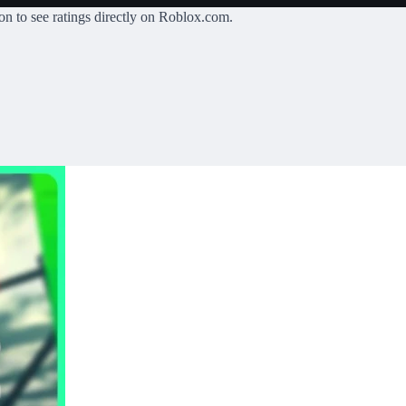
on
to see ratings directly on Roblox.com.