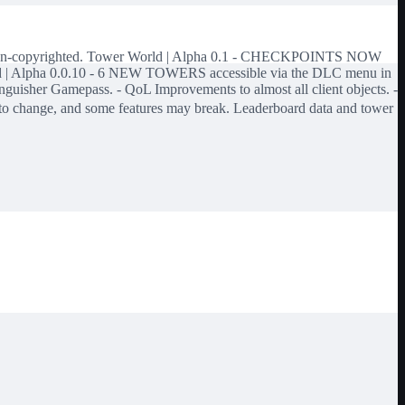
d is non-copyrighted. Tower World | Alpha 0.1 - CHECKPOINTS NOW
World | Alpha 0.0.10 - 6 NEW TOWERS accessible via the DLC menu in
sher Gamepass. - QoL Improvements to almost all client objects. -
ct to change, and some features may break. Leaderboard data and tower