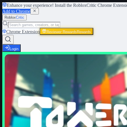
Enhance your experience! Install the
RobloxCritic Chrome Extensi
Add to Chrome
Roblox
Critic
Chrome Extension
Reviewer Rewards
Rewards
Login