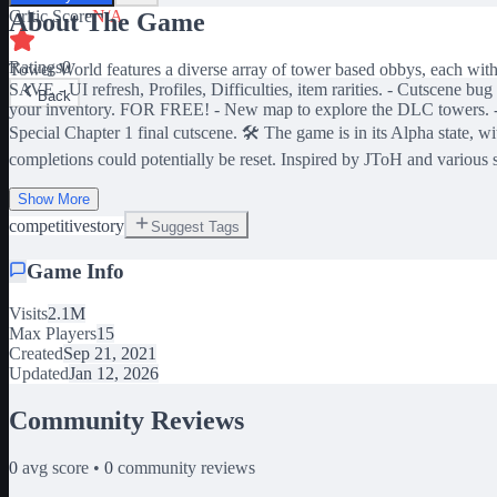
Critic Score
N/A
About The Game
Ratings
0
Tower World features a diverse array of tower based obbys, each w
SAVE - UI refresh, Profiles, Difficulties, item rarities. - Cutsce
Back
your inventory. FOR FREE! - New map to explore the DLC towers. -
Special Chapter 1 final cutscene. 🛠️ The game is in its Alpha state
completions could potentially be reset. Inspired by JToH and various 
Show More
competitive
story
Suggest Tags
Game Info
Visits
2.1M
Max Players
15
Created
Sep 21, 2021
Updated
Jan 12, 2026
Community Reviews
0
avg score •
0
community reviews