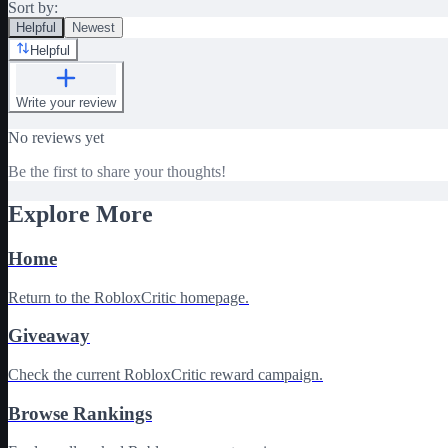
Sort by:
Helpful
Newest
Helpful
Write your review
No reviews yet
Be the first to share your thoughts!
Explore More
Home
Return to the RobloxCritic homepage.
Giveaway
Check the current RobloxCritic reward campaign.
Browse Rankings