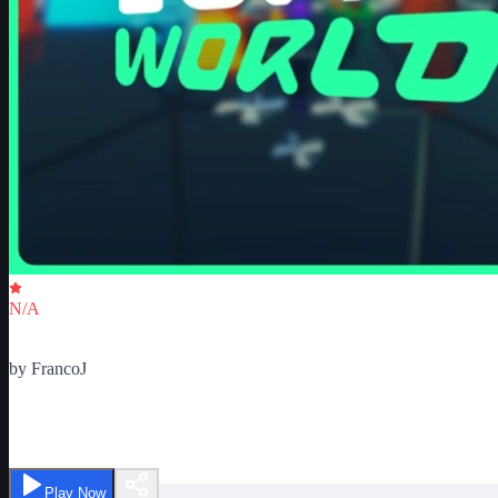
Critic Score
N/A
Ratings
0
by
FrancoJ
Tower World | Alpha
Play Now