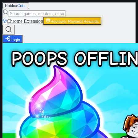
Roblox
Critic
Chrome Extension
Reviewer Rewards
Rewards
Login