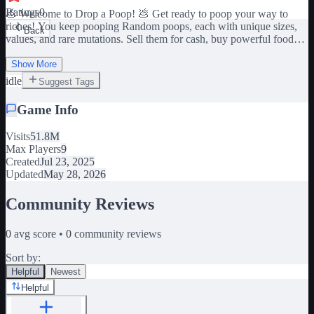
Ratings
0
💩 Welcome to Drop a Poop! 💩 Get ready to poop your way to
riches! You keep pooping Random poops, each with unique sizes,
Back
values, and rare mutations. Sell them for cash, buy powerful food
upgrades, and boost your luck to unlock even rarer and Bigger
Show More
poops! ☁️ Sometimes, mysterious weather rolls in and mutates your
idle
Suggest Tags
poop (multiplying its value instantly!) 🍔 Use your cash to buy food
that gives you passive luck boosts and helps you poop even bigger
Game Info
and better! And don’t worry—your character keeps pooping even
when you're offline! When you log back in, all that offline poop will
spawn at once for you to collect and sell! 💸
Visits
51.8M
Max Players
9
Created
Jul 23, 2025
Updated
May 28, 2026
Community Reviews
0
avg score •
0
community reviews
Sort by:
Helpful
Newest
Helpful