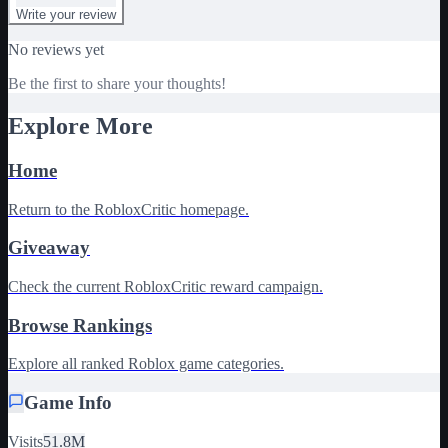
Write your review
No reviews yet
Be the first to share your thoughts!
Explore More
Home
Return to the RobloxCritic homepage.
Giveaway
Check the current RobloxCritic reward campaign.
Browse Rankings
Explore all ranked Roblox game categories.
Game Info
Visits
51.8M