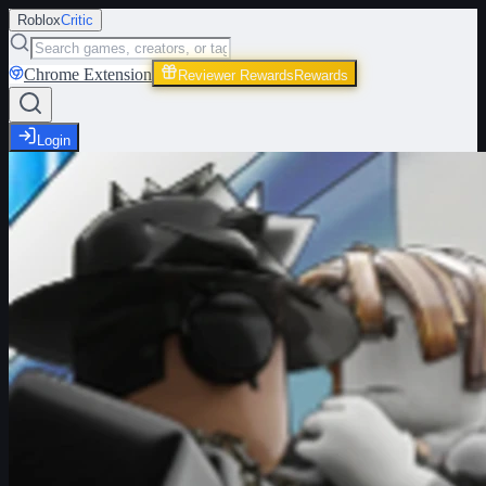
Roblox
Critic
Chrome Extension
Reviewer Rewards
Rewards
Login