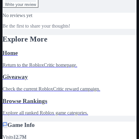
Write your review
No reviews yet
Be the first to share your thoughts!
Explore More
Home
Return to the RobloxCritic homepage.
Giveaway
Check the current RobloxCritic reward campaign.
Browse Rankings
Explore all ranked Roblox game categories.
Game Info
Visits
12.7M