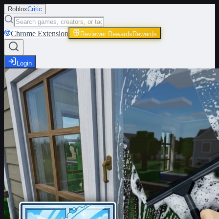
Roblox
Critic
Chrome Extension
Reviewer Rewards
Rewards
Login