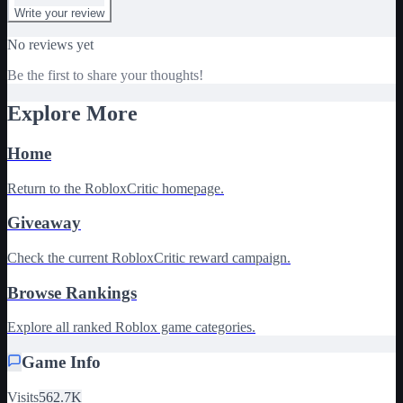
Write your review
No reviews yet
Be the first to share your thoughts!
Explore More
Home
Return to the RobloxCritic homepage.
Giveaway
Check the current RobloxCritic reward campaign.
Browse Rankings
Explore all ranked Roblox game categories.
Game Info
Visits
562.7K