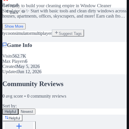
Ratings
0
Get ready to build your cleaning empire in Window Cleaner
Simulator 🧽✨ Start with basic tools and clean dirty windows across
Back
houses, apartments, offices, skyscrapers, and more! Earn cash from
every spotless job, unlock powerful equipment, and become the #1
Show More
window cleaner in the city. 🪟 Clean satisfying dirty windows 💰
tycoon
simulator
multiplayer
Suggest Tags
Earn money & upgrade your gear 🚗 Unlock new locations and
vehicles 🏙️ Work on huge skyscrapers 🧼 Use sprays, squeegees,
Game Info
ladders, and advanced tools 👥 Play with friends and grow your
business 🏆 Become the ultimate window cleaning tycoon Every
Visits
562.7K
streak, shine, and perfect wipe counts. Can you turn a small cleaning
Max Players
6
job into a massive empire? 👍 Like & Favorite the game for updates!
Created
May 5, 2026
Updated
Jun 12, 2026
Community Reviews
0
avg score •
0
community reviews
Sort by:
Helpful
Newest
Helpful