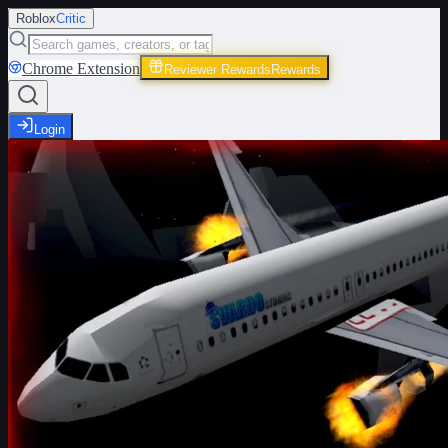
Roblox
Critic
Chrome Extension
Reviewer Rewards
Rewards
Login