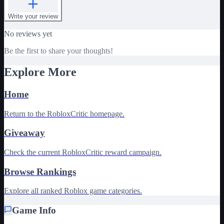
Write your review
No reviews yet
Be the first to share your thoughts!
Explore More
Home
Return to the RobloxCritic homepage.
Giveaway
Check the current RobloxCritic reward campaign.
Browse Rankings
Explore all ranked Roblox game categories.
Game Info