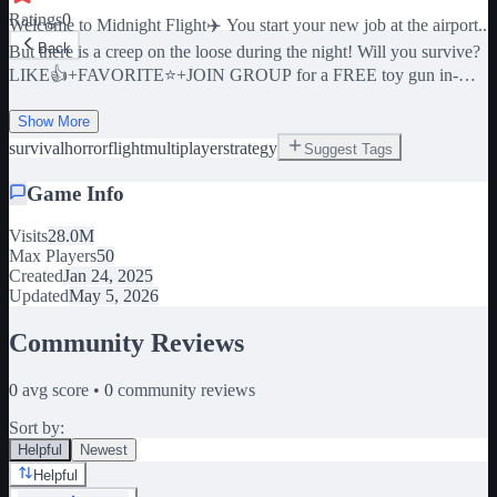
Ratings
0
Welcome to Midnight Flight✈️ You start your new job at the airport..
Back
But there is a creep on the loose during the night! Will you survive?
LIKE👍+FAVORITE⭐+JOIN GROUP for a FREE toy gun in-
game🔫 This multiplayer game supports up to 4 players
simultaneously! New players might find it slightly challenging, so
Show More
it's recommended to play with friends or other people. 🎁Join the
survival
horror
flight
multiplayer
strategy
Suggest Tags
Midnight X Svardo group for free in-game Rewards!🎁 🔊 Play
Game Info
with the sound up for the best experience! 🔊 ✨ Can you get all 3
endings? Play again to win every badge!✨ 💀 WARNING: This
Visits
28.0M
game has scary scenes and flashing lights. 💀 🛒 Struggling to
Max Players
50
survive? Check out the store for some helpful perks to help you
Created
Jan 24, 2025
survive! 🛒 午夜零售商恐怖 미드나잇 리테일러 호러 Horror en
Updated
May 5, 2026
el detallista de medianoche เรื่องสยองขวัญ Tags: Flight, Horror,
Scary, Story, The cabin, Doors, Grandma, Midnight Station,
Community Reviews
Midnight Terror, The Night Shift, Midnight Horror, Midnight Diner,
Horror, Midnight Cashiers, Midnight Massacre, Airplane
0
avg score •
0
community reviews
Sort by:
Helpful
Newest
Helpful