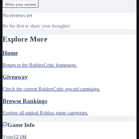
Write your review
No reviews yet
Be the first to share your thoughts!
Explore More
Home
Return to the RobloxCritic homepage.
Giveaway
Check the current RobloxCritic reward campaign.
Browse Rankings
Explore all ranked Roblox game categories.
Game Info
Visits
12.1M