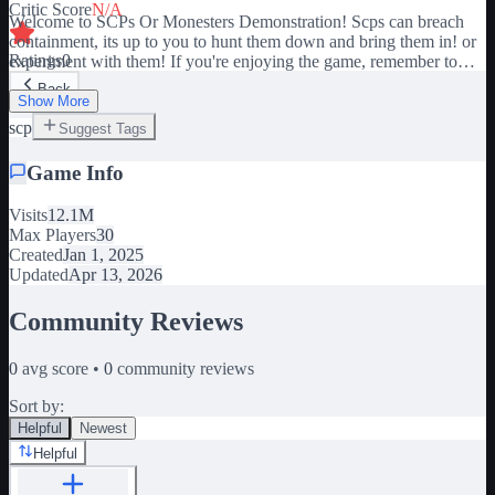
Critic Score
N/A
Welcome to SCPs Or Monesters Demonstration! Scps can breach
containment, its up to you to hunt them down and bring them in! or
Ratings
0
experiment with them! If you're enjoying the game, remember to
show your support by giving it a thumbs up and adding it to your
Back
favorites! Your support means a lot to me. 😊 🚨GRAB A GUN
Show More
AND HUNT 096 DOWN!🚨 🔫 Kill the Shy Guy! 🏃‍♀️ Don't look
scp
Suggest Tags
at his face or you'll regret it! 🔪 Kill others and take the kill for
yourself! 🔴 Play as Popular game Characters! 👍 Like the game
Game Info
and join the group for future rewards! Join the group here! -
Visits
12.1M
https://www.roblox.com/groups/5224454/Fatal-Experiences#!/about
Max Players
30
Created
Jan 1, 2025
Updated
Apr 13, 2026
Community Reviews
0
avg score •
0
community reviews
Sort by:
Helpful
Newest
Helpful