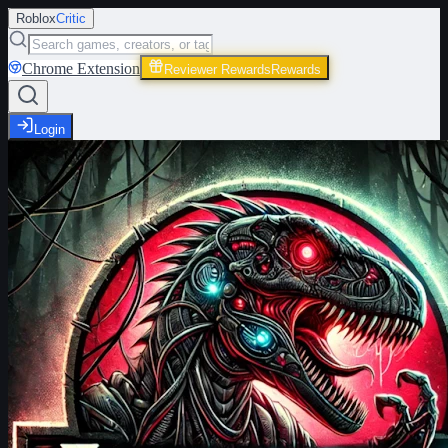
Roblox
Critic
Chrome Extension
Reviewer Rewards
Rewards
Login