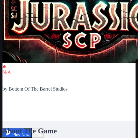
Critic Score
N/A
Ratings
0
by
Bottom Of The Barrel Studios
SCP MONSTERS OR
DINOSAURS
About The Game
Play Now