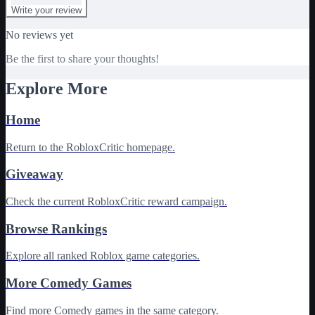
Write your review
No reviews yet
Be the first to share your thoughts!
Explore More
Home
Return to the RobloxCritic homepage.
Giveaway
Check the current RobloxCritic reward campaign.
Browse Rankings
Explore all ranked Roblox game categories.
More Comedy Games
Find more Comedy games in the same category.