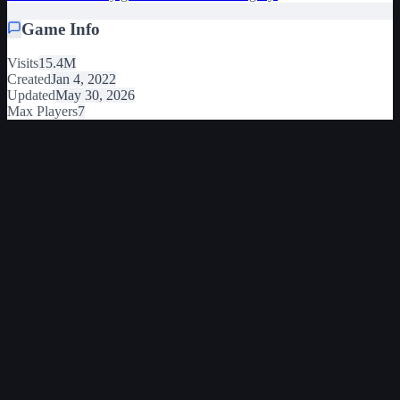
Game Info
Visits
15.4M
Created
Jan 4, 2022
Updated
May 30, 2026
Max Players
7