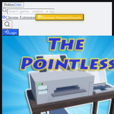
Roblox
Critic
Chrome Extension
Reviewer Rewards
Rewards
Login