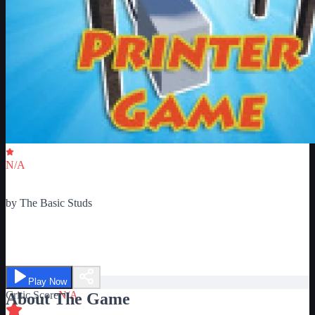
Critic Score
N/A
Ratings
0
by
The Basic Studs
The Pointless Printer Game
Play Now
Critic Score
N/A
About The Game