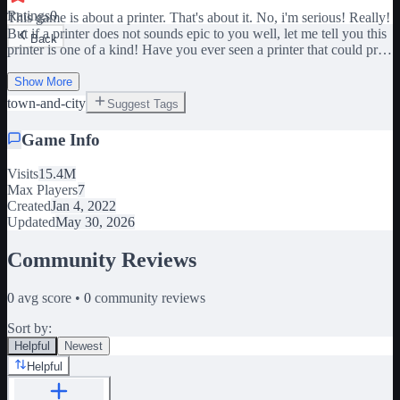
Ratings
0
This game is about a printer. That's about it. No, i'm serious! Really!
But if a printer does not sounds epic to you well, let me tell you this
Back
printer is one of a kind! Have you ever seen a printer that could print
ice papers or fire papers?! Well, this printer can! But this printer can't
stop printing though... SO, THAT'S NOW YOUR JOB! Clean the
Show More
mess... please? But if cleaning don't sounds too appealing to you,
town-and-city
Suggest Tags
well, i got your back! There is many secrets hidden in this game, so
you could stop by and looks for those if you feel like it! - GAME
Game Info
INSPIRED BY MISCIENCE ON RETRO STUDIO - The
Valentine event is over!
Visits
15.4M
Max Players
7
Created
Jan 4, 2022
Updated
May 30, 2026
Community Reviews
0
avg score •
0
community reviews
Sort by:
Helpful
Newest
Helpful