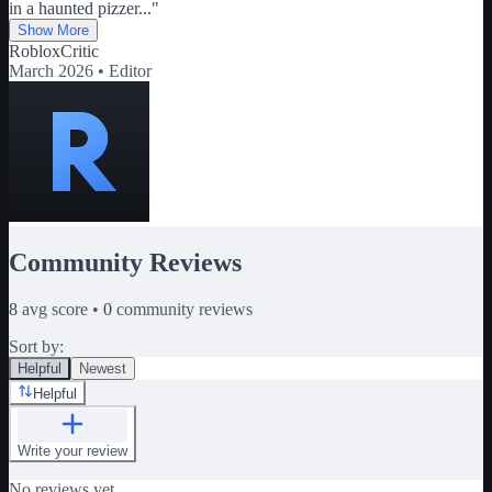
in a haunted pizzer
...
"
Show More
RobloxCritic
March 2026 •
Editor
Community Reviews
8
avg score •
0
community reviews
Sort by:
Helpful
Newest
Helpful
Write your review
No reviews yet