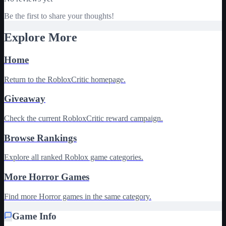
Be the first to share your thoughts!
Explore More
Home
Return to the RobloxCritic homepage.
Giveaway
Check the current RobloxCritic reward campaign.
Browse Rankings
Explore all ranked Roblox game categories.
More Horror Games
Find more Horror games in the same category.
Game Info