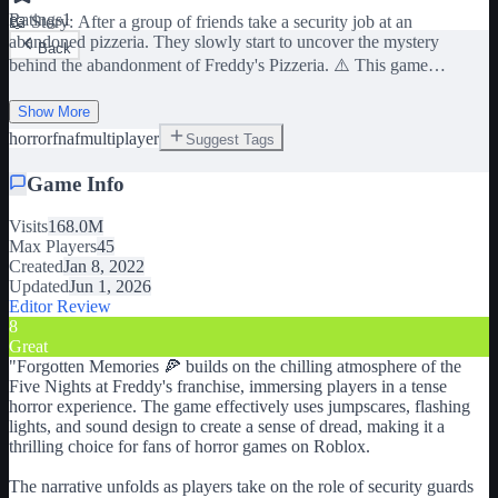
Ratings
1
📖 Story: After a group of friends take a security job at an
abandoned pizzeria. They slowly start to uncover the mystery
Back
behind the abandonment of Freddy's Pizzeria. ⚠️ This game
contains jumpscares, flashing lights, and loud noises that may not be
suitable for players with heart conditions and/or other medical
Show More
conditions. 📙 Credits to Scott Cawthon for the creation of the
horror
fnaf
multiplayer
Suggest Tags
original "Five Nights at Freddy's" media franchise. 👍 Leave a like
Game Info
if you enjoy our content. 📝 Join our group to receive 1,000 in-game
cash. 🛠️ This game is in BETA. Expect bugs. 🎧 Headphones
Visits
168.0M
recommended. 🖥️ A 50% or more graphics level is recommended for
Max Players
45
the best experience. Tags: FNAF, Horror, Five Nights at Freddy's,
Created
Jan 8, 2022
FNAF Roblox, Roblox Horror, Forgotten Memories, FNAF
Updated
Jun 1, 2026
Multiplayer, Multiplayer
Editor Review
8
Great
"
Forgotten Memories 🍕 builds on the chilling atmosphere of the
Five Nights at Freddy's franchise, immersing players in a tense
horror experience. The game effectively uses jumpscares, flashing
lights, and sound design to create a sense of dread, making it a
thrilling choice for fans of horror games on Roblox.
The narrative unfolds as players take on the role of security guards