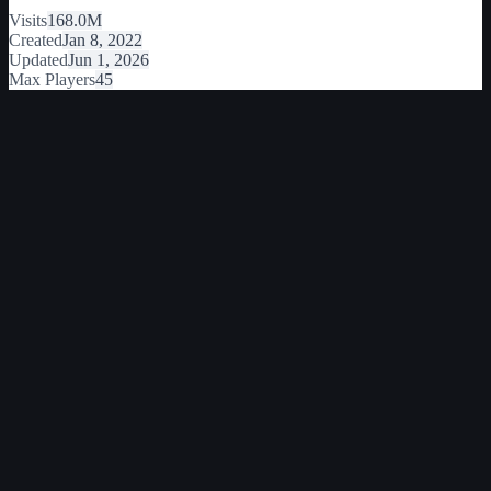
Visits
168.0M
Created
Jan 8, 2022
Updated
Jun 1, 2026
Max Players
45