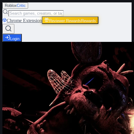
Roblox
Critic
Chrome Extension
Reviewer Rewards
Rewards
Login