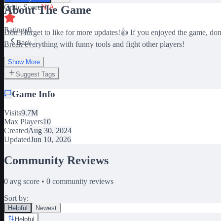
Critic Score
N/A
About The Game
Ratings
0
Don’t forget to like for more updates!👍 If you enjoyed the game, do
Back
Break everything with funny tools and fight other players!
Show More
Suggest Tags
Game Info
Visits
9.7M
Max Players
10
Created
Aug 30, 2024
Updated
Jun 10, 2026
Community Reviews
0
avg score •
0
community reviews
Sort by:
Helpful
Newest
Helpful