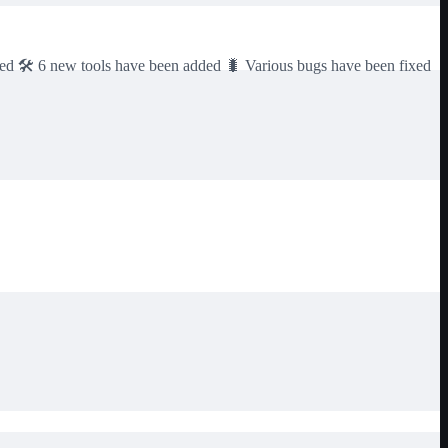
dded 🛠️ 6 new tools have been added 🐛 Various bugs have been fixed