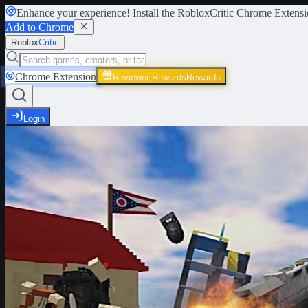
Enhance your experience! Install the
RobloxCritic Chrome Extensi
Add to Chrome
Roblox
Critic
Chrome Extension
Reviewer Rewards
Rewards
Login