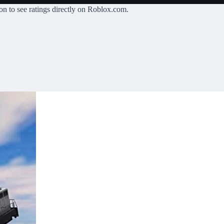
on
to see ratings directly on Roblox.com.