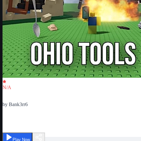
Critic Score
N/A
Ratings
0
by
Bank3rr6
Ohio Tools
Play Now