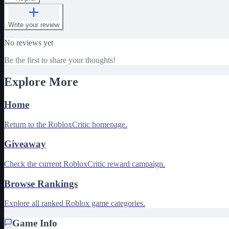
Write your review
No reviews yet
Be the first to share your thoughts!
Explore More
Home
Return to the RobloxCritic homepage.
Giveaway
Check the current RobloxCritic reward campaign.
Browse Rankings
Explore all ranked Roblox game categories.
Game Info