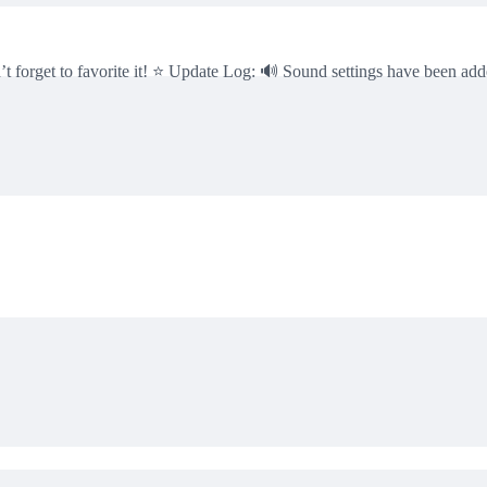
n’t forget to favorite it! ⭐ Update Log: 🔊 Sound settings have been a