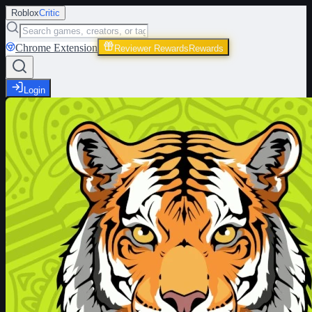
Roblox
Critic
Chrome Extension
Reviewer Rewards
Rewards
Login