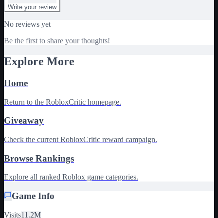
Write your review
No reviews yet
Be the first to share your thoughts!
Explore More
Home
Return to the RobloxCritic homepage.
Giveaway
Check the current RobloxCritic reward campaign.
Browse Rankings
Explore all ranked Roblox game categories.
Game Info
Visits
11.2M